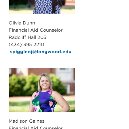
Olivia Dunn
Financial Aid Counselor
Radcliff Hall 205
(434) 395 2210
spiggleoj@longwood.edu
Madison Gaines
Financial Aid Counselor