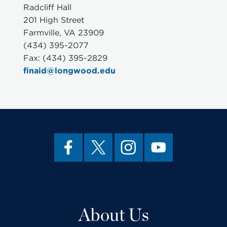
Radcliff Hall
201 High Street
Farmville, VA 23909
(434) 395-2077
Fax: (434) 395-2829
finaid@longwood.edu
About Us