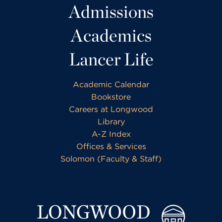
Admissions
Academics
Lancer Life
Academic Calendar
Bookstore
Careers at Longwood
Library
A-Z Index
Offices & Services
Solomon (Faculty & Staff)