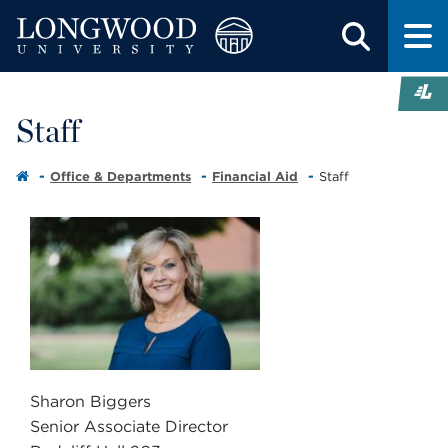
Staff
Office & Departments
Financial Aid
Staff
Sharon Biggers
Senior Associate Director