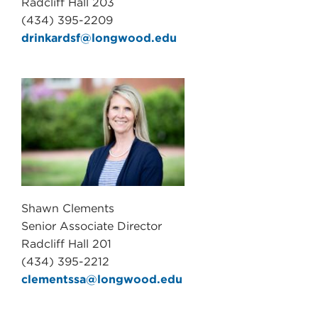
Radcliff Hall 203
(434) 395-2209
drinkardsf@longwood.edu
Shawn Clements
Senior Associate Director
Radcliff Hall 201
(434) 395-2212
clementssa@longwood.edu