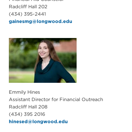
Radcliff Hall 202
(434) 395-2441
gainesmg@longwood.edu
Emmily Hines
Assistant Director for Financial Outreach
Radcliff Hall 208
(434) 395 2016
hinesed@longwood.edu