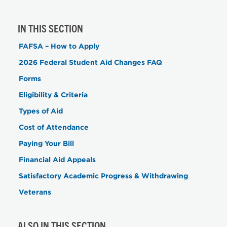
IN THIS SECTION
FAFSA – How to Apply
2026 Federal Student Aid Changes FAQ
Forms
Eligibility & Criteria
Types of Aid
Cost of Attendance
Paying Your Bill
Financial Aid Appeals
Satisfactory Academic Progress & Withdrawing
Veterans
ALSO IN THIS SECTION