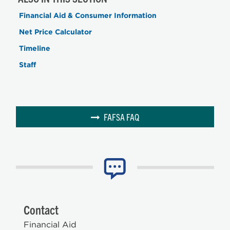
Financial Aid & Consumer Information
Net Price Calculator
Timeline
Staff
FAFSA FAQ
Contact
Financial Aid