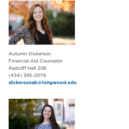
Autumn Dickerson
Financial Aid Counselor
Radcliff Hall 206
(434) 395-2079
dickersonab@longwood.edu