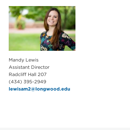
Mandy Lewis
Assistant Director
Radcliff Hall 207
(434) 395-2949
lewisam2@longwood.edu