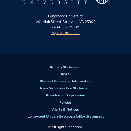
Longwood University
201 High Street Farmville, VA 23909
(434) 395-2000
Maps & Directions
Privacy Statement
FOIA
Student Consumer Information
Non-Discrimination Statement
Freedom of Expression
Policies
Alerts & Notices
Longwood University Accessibility Statement
© All rights reserved.