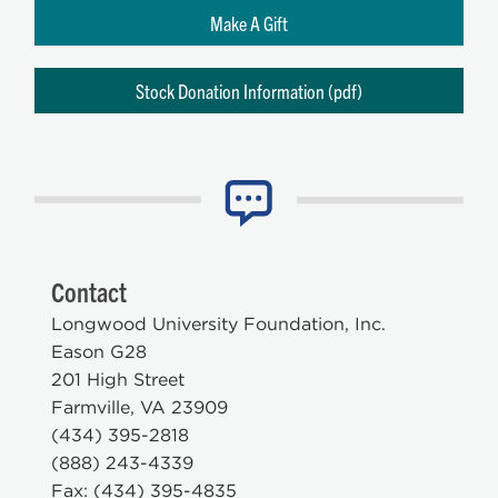
Make A Gift
Stock Donation Information (pdf)
Contact
Longwood University Foundation, Inc.
Eason G28
201 High Street
Farmville, VA 23909
(434) 395-2818
(888) 243-4339
Fax: (434) 395-4835