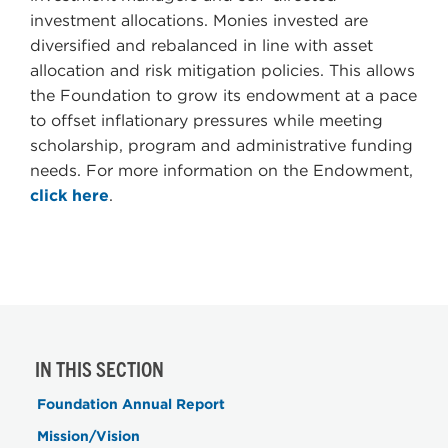
investment allocations. Monies invested are
diversified and rebalanced in line with asset
allocation and risk mitigation policies. This allows
the Foundation to grow its endowment at a pace
to offset inflationary pressures while meeting
scholarship, program and administrative funding
needs. For more information on the Endowment,
click here
.
IN THIS SECTION
Foundation Annual Report
Mission/Vision