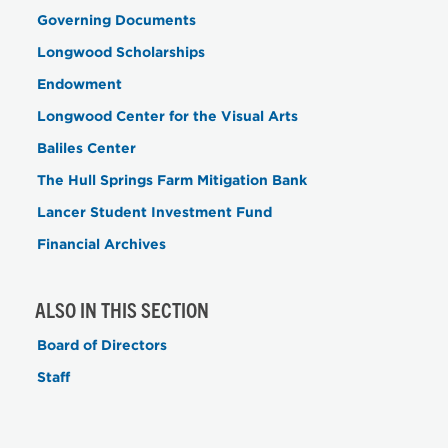
Governing Documents
Longwood Scholarships
Endowment
Longwood Center for the Visual Arts
Baliles Center
The Hull Springs Farm Mitigation Bank
Lancer Student Investment Fund
Financial Archives
ALSO IN THIS SECTION
Board of Directors
Staff