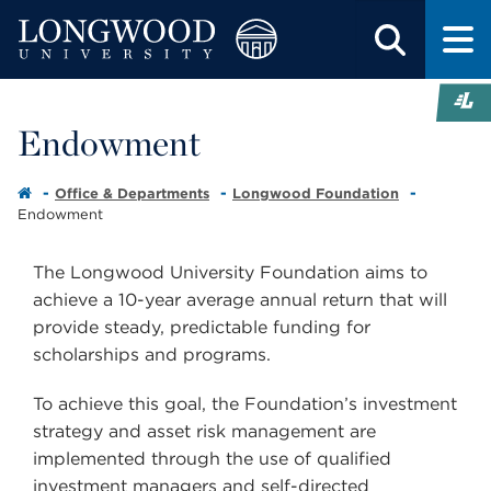
Endowment
Office & Departments
Longwood Foundation
Endowment
The Longwood University Foundation aims to
achieve a 10-year average annual return that will
provide steady, predictable funding for
scholarships and programs.
To achieve this goal, the Foundation’s investment
strategy and asset risk management are
implemented through the use of qualified
investment managers and self-directed