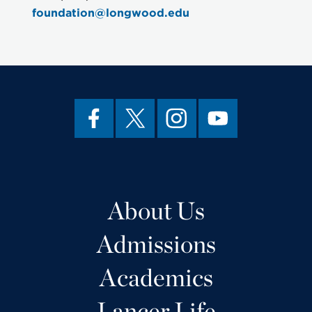
foundation@longwood.edu
About Us
Admissions
Academics
Lancer Life