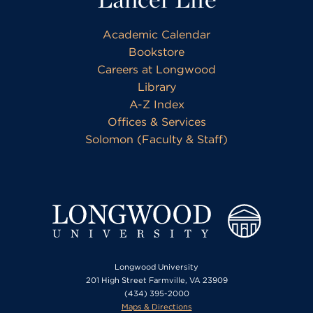
Academic Calendar
Bookstore
Careers at Longwood
Library
A-Z Index
Offices & Services
Solomon (Faculty & Staff)
Longwood University
201 High Street Farmville, VA 23909
(434) 395-2000
Maps & Directions