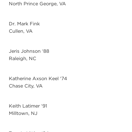
North Prince George, VA
Dr. Mark Fink
Cullen, VA
Jeris Johnson ‘88
Raleigh, NC
Katherine Axson Keel '74
Chase City, VA
Keith Latimer ‘91
Milltown, NJ