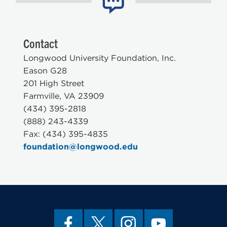
Contact
Longwood University Foundation, Inc.
Eason G28
201 High Street
Farmville, VA 23909
(434) 395-2818
(888) 243-4339
Fax: (434) 395-4835
foundation@longwood.edu