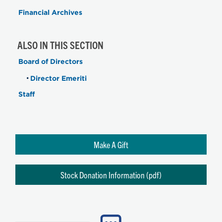
Financial Archives
ALSO IN THIS SECTION
Board of Directors
Director Emeriti
Staff
Make A Gift
Stock Donation Information (pdf)