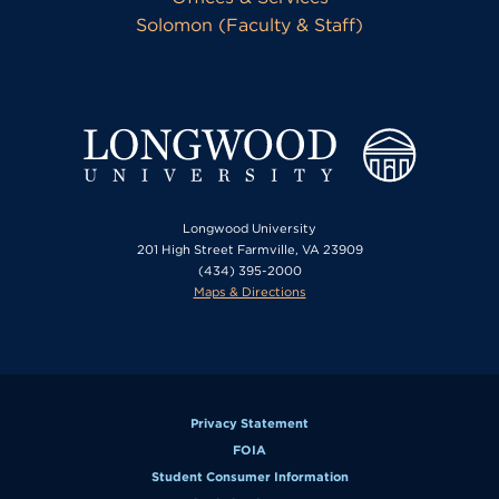
Solomon (Faculty & Staff)
Longwood University
201 High Street Farmville, VA 23909
(434) 395-2000
Maps & Directions
Privacy Statement
FOIA
Student Consumer Information