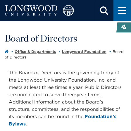
Board of Directors
Office & Departments
Longwood Foundation
Board
of Directors
The Board of Directors is the governing body of
the Longwood University Foundation, Inc. and
meets at least three times a year. Public Directors
are nominated to serve three-year terms.
Additional information about the Board’s
structure, committees, and the responsibilities of
its members can be found in the
Foundation’s
Bylaws
.