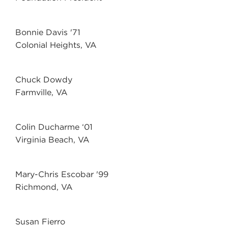
Bonnie Davis '71
Colonial Heights, VA
Chuck Dowdy
Farmville, VA
Colin Ducharme ‘01
Virginia Beach, VA
Mary-Chris Escobar '99
Richmond, VA
Susan Fierro