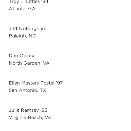
Troy L. Littles ‘84
Atlanta, GA
Jeff Nottingham
Raleigh, NC
Dan Oakey
North Garden, VA
Ellen Masters Postel '97
San Antonio, TX
Julie Ramsey ‘93
Virginia Beach, VA