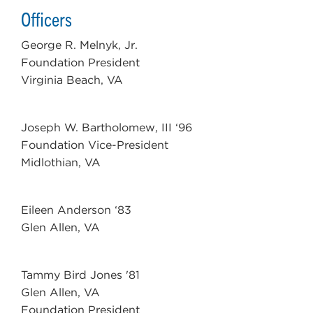
Officers
George R. Melnyk, Jr.
Foundation President
Virginia Beach, VA
Joseph W. Bartholomew, III ‘96
Foundation Vice-President
Midlothian, VA
Eileen Anderson ‘83
Glen Allen, VA
Tammy Bird Jones '81
Glen Allen, VA
Foundation President