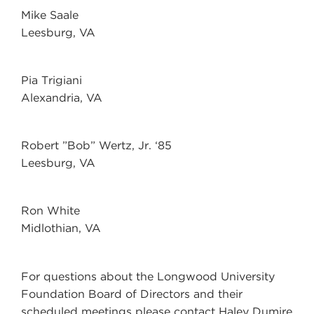
Mike Saale
Leesburg, VA
Pia Trigiani
Alexandria, VA
Robert ”Bob” Wertz, Jr. ‘85
Leesburg, VA
Ron White
Midlothian, VA
For questions about the Longwood University
Foundation Board of Directors and their
scheduled meetings please contact
Haley Dumire