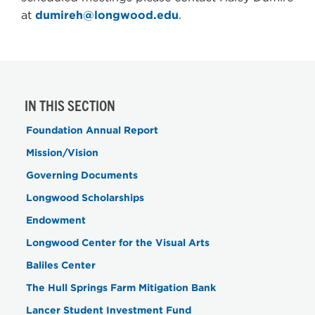
at
dumireh@longwood.edu
.
IN THIS SECTION
Foundation Annual Report
Mission/Vision
Governing Documents
Longwood Scholarships
Endowment
Longwood Center for the Visual Arts
Baliles Center
The Hull Springs Farm Mitigation Bank
Lancer Student Investment Fund