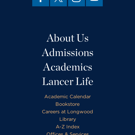
About Us
Admissions
Academics
Lancer Life
Academic Calendar
Bookstore
Careers at Longwood
Library
A-Z Index
Offices & Services