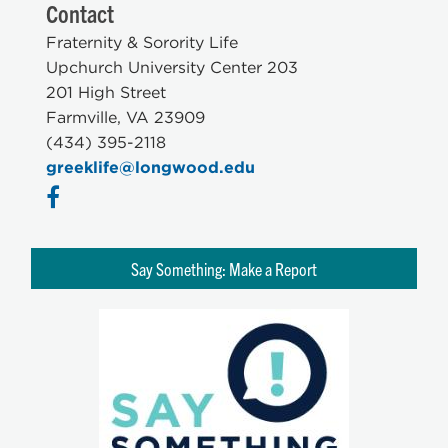
Contact
Fraternity & Sorority Life
Upchurch University Center 203
201 High Street
Farmville, VA 23909
(434) 395-2118
greeklife@longwood.edu
Say Something: Make a Report