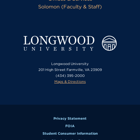
Solomon (Faculty & Staff)
Longwood University
201 High Street Farmville, VA 23909
(434) 395-2000
Maps & Directions
Privacy Statement
FOIA
Student Consumer Information