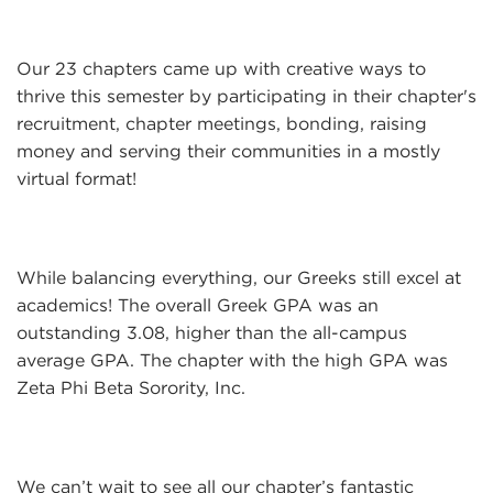
Our 23 chapters came up with creative ways to
thrive this semester by participating in their chapter's
recruitment, chapter meetings, bonding, raising
money and serving their communities in a mostly
virtual format!
While balancing everything, our Greeks still excel at
academics! The overall Greek GPA was an
outstanding 3.08, higher than the all-campus
average GPA. The chapter with the high GPA was
Zeta Phi Beta Sorority, Inc.
​
We can’t wait to see all our chapter’s fantastic