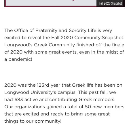
Fall 2020 Snapshot
The Office of Fraternity and Sorority Life is very
excited to reveal the Fall 2020 Community Snapshot.
Longwood’s Greek Community finished off the finale
of 2020 with some great events, even in the midst of
a pandemic!
2020 was the 123rd year that Greek life has been on
Longwood University’s campus. This past fall, we
had 683 active and contributing Greek members.
Our organizations gained a total of 50 new members
that are excited and ready to bring some great
things to our community!