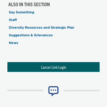
ALSO IN THIS SECTION
Say Something
Staff
Diversity Resources and Strategic Plan
Suggestions & Grievances
News
Lancer Link Login