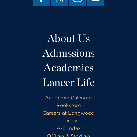
About Us
Admissions
Academics
Lancer Life
Academic Calendar
Bookstore
Careers at Longwood
Library
A-Z Index
Offices & Services