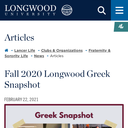
Articles
Lancer Life
Clubs & Organizations
Fraternity &
Sorority Life
News
Articles
Fall 2020 Longwood Greek
Snapshot
FEBRUARY 22, 2021