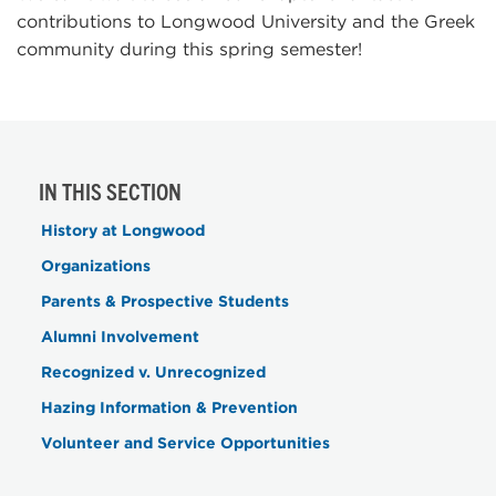
contributions to Longwood University and the Greek
community during this spring semester!
IN THIS SECTION
History at Longwood
Organizations
Parents & Prospective Students
Alumni Involvement
Recognized v. Unrecognized
Hazing Information & Prevention
Volunteer and Service Opportunities