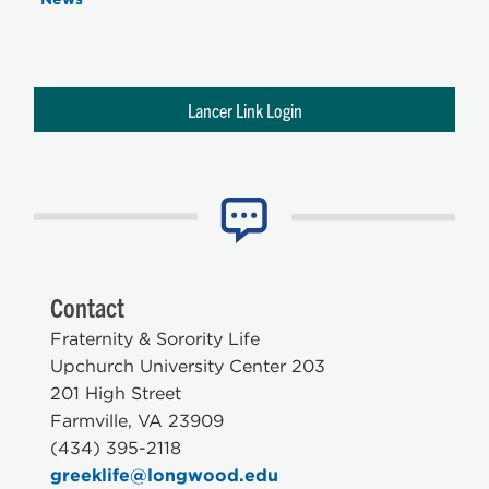
Lancer Link Login
Contact
Fraternity & Sorority Life
Upchurch University Center 203
201 High Street
Farmville, VA 23909
(434) 395-2118
greeklife@longwood.edu