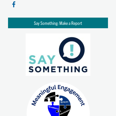
Say Something: Make a Report