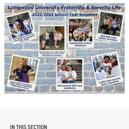
IN THIS SECTION