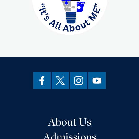
About Us
Admissions