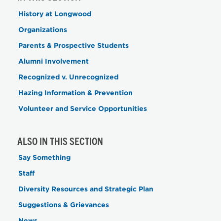
History at Longwood
Organizations
Parents & Prospective Students
Alumni Involvement
Recognized v. Unrecognized
Hazing Information & Prevention
Volunteer and Service Opportunities
ALSO IN THIS SECTION
Say Something
Staff
Diversity Resources and Strategic Plan
Suggestions & Grievances
News