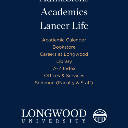
Academics
Lancer Life
Academic Calendar
Bookstore
Careers at Longwood
Library
A-Z Index
Offices & Services
Solomon (Faculty & Staff)