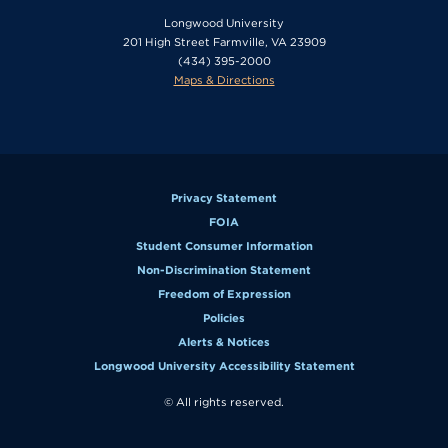
Longwood University
201 High Street Farmville, VA 23909
(434) 395-2000
Maps & Directions
Privacy Statement
FOIA
Student Consumer Information
Non-Discrimination Statement
Freedom of Expression
Policies
Alerts & Notices
Longwood University Accessibility Statement
© All rights reserved.