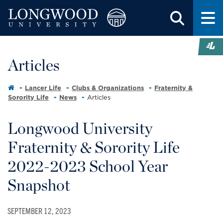
Articles
Lancer Life
Clubs & Organizations
Fraternity &
Sorority Life
News
Articles
Longwood University
Fraternity & Sorority Life
2022-2023 School Year
Snapshot
SEPTEMBER 12, 2023