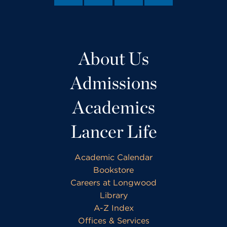
About Us
Admissions
Academics
Lancer Life
Academic Calendar
Bookstore
Careers at Longwood
Library
A-Z Index
Offices & Services