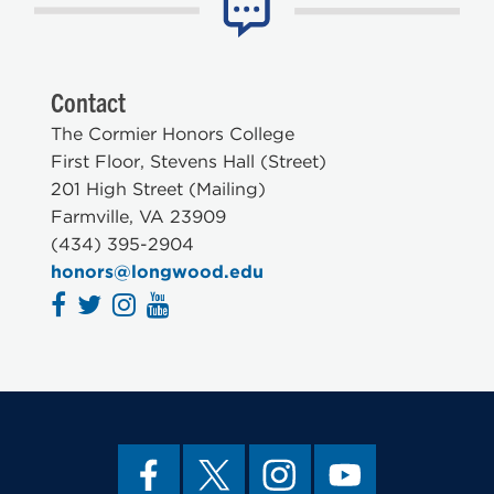
Contact
The Cormier Honors College
First Floor, Stevens Hall (Street)
201 High Street (Mailing)
Farmville, VA 23909
(434) 395-2904
honors@longwood.edu