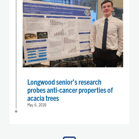
Longwood senior’s research
probes anti-cancer properties of
acacia trees
May 6, 2026