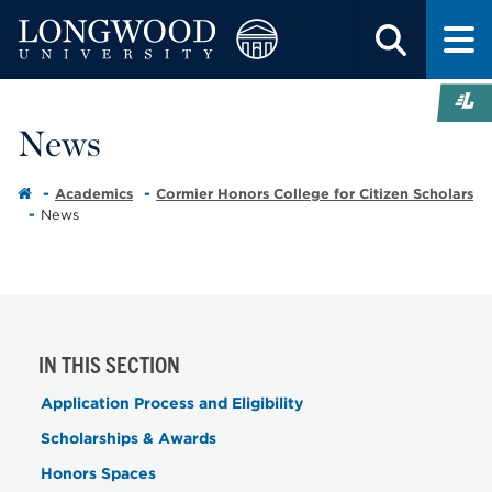
News
Academics
Cormier Honors College for Citizen Scholars
News
IN THIS SECTION
Application Process and Eligibility
Scholarships & Awards
Honors Spaces