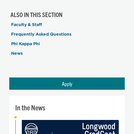
ALSO IN THIS SECTION
Faculty & Staff
Frequently Asked Questions
Phi Kappa Phi
News
Apply
In the News