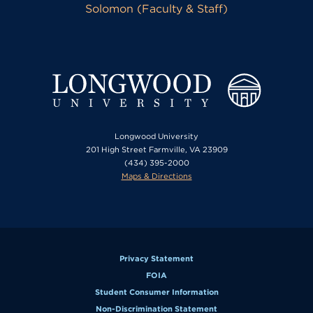
Solomon (Faculty & Staff)
Longwood University
201 High Street Farmville, VA 23909
(434) 395-2000
Maps & Directions
Privacy Statement
FOIA
Student Consumer Information
Non-Discrimination Statement