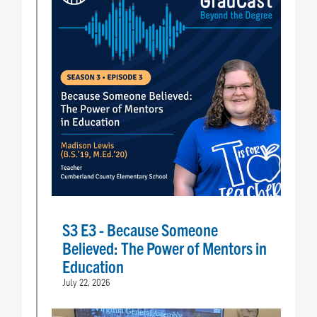
S3 E3 - Because Someone
Believed: The Power of Mentors in
Education
July 22, 2026