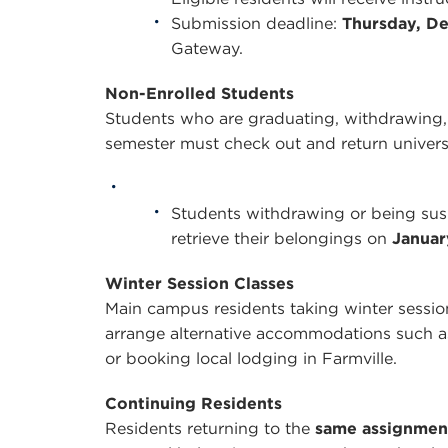
Submission deadline:
Thursday, De
Gateway.
Non-Enrolled Students
Students who are graduating, withdrawing, 
semester must check out and return univer
Students withdrawing or being sus
retrieve their belongings on
Januar
Winter Session Classes
Main campus residents taking winter sessio
arrange alternative accommodations such as
or booking local lodging in Farmville.
Continuing Residents
Residents returning to the
same assignmen