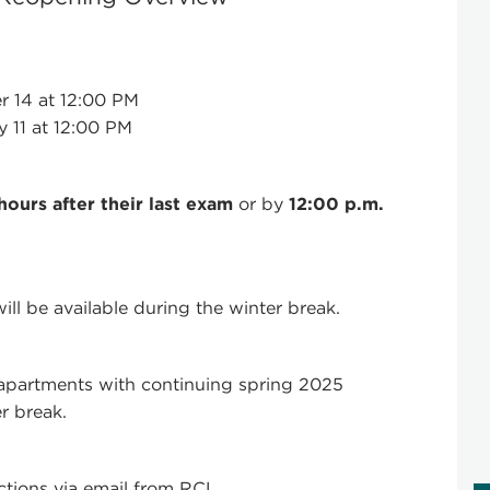
 14 at 12:00 PM
 11 at 12:00 PM
hours after their last exam
or by
12:00 p.m.
l be available during the winter break.
partments with continuing spring 2025
r break.
uctions via email from RCL.