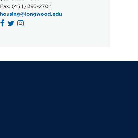
Fax: (434) 395-2704
housing@longwood.edu