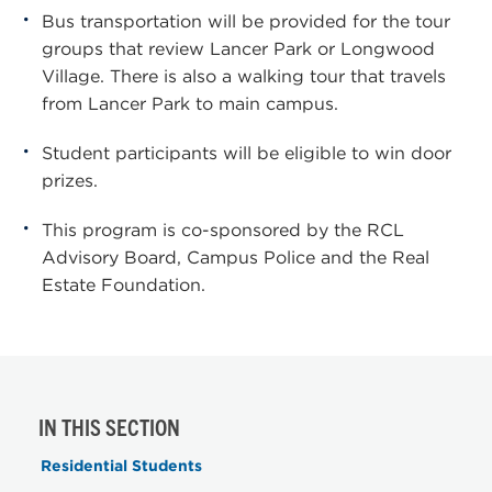
Bus transportation will be provided for the tour
groups that review Lancer Park or Longwood
Village. There is also a walking tour that travels
from Lancer Park to main campus.
Student participants will be eligible to win door
prizes.
This program is co-sponsored by the RCL
Advisory Board, Campus Police and the Real
Estate Foundation.
IN THIS SECTION
Residential Students