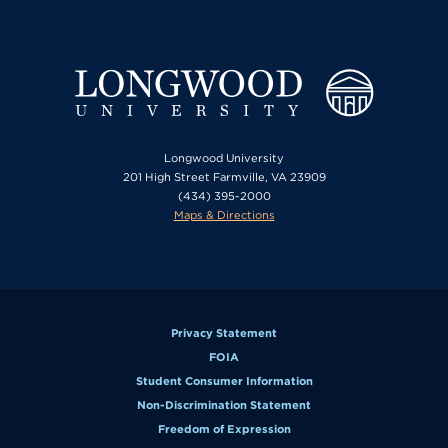
Longwood University
201 High Street Farmville, VA 23909
(434) 395-2000
Maps & Directions
Privacy Statement
FOIA
Student Consumer Information
Non-Discrimination Statement
Freedom of Expression