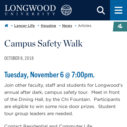
Lancer Life
Housing
News
Articles
Campus Safety Walk
OCTOBER 8, 2018
Tuesday, November 6 @ 7:00pm.
Join other faculty, staff and students for Longwood's
annual after dark, campus safety tour. Meet in front
of the Dining Hall, by the Chi Fountain. Participants
are eligible to win some nice door prizes. Student
tour group leaders are needed.
Contact Residential and Commuter Life,