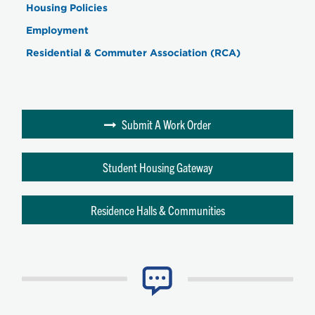
Housing Policies
Employment
Residential & Commuter Association (RCA)
Submit A Work Order
Student Housing Gateway
Residence Halls & Communities