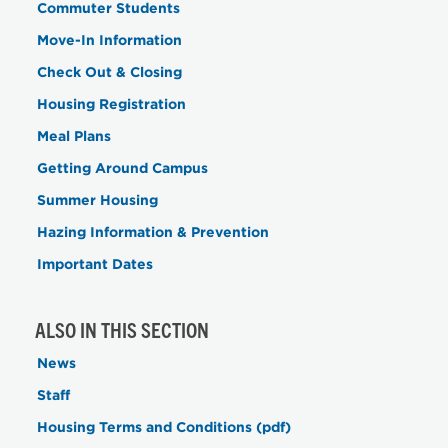
Commuter Students
Move-In Information
Check Out & Closing
Housing Registration
Meal Plans
Getting Around Campus
Summer Housing
Hazing Information & Prevention
Important Dates
ALSO IN THIS SECTION
News
Staff
Housing Terms and Conditions (pdf)