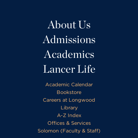
About Us
Admissions
Academics
Lancer Life
Academic Calendar
Bookstore
Careers at Longwood
Library
A-Z Index
Offices & Services
Solomon (Faculty & Staff)