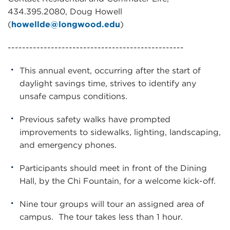
434.395.2080, Doug Howell
(
howellde@longwood.edu
)
-------------------------------------------------
This annual event, occurring after the start of
daylight savings time, strives to identify any
unsafe campus conditions.
Previous safety walks have prompted
improvements to sidewalks, lighting, landscaping,
and emergency phones.
Participants should meet in front of the Dining
Hall, by the Chi Fountain, for a welcome kick-off.
Nine tour groups will tour an assigned area of
campus. The tour takes less than 1 hour.