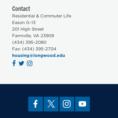
Contact
Residential & Commuter Life
Eason G-13
201 High Street
Farmville, VA 23909
(434) 395-2080
Fax: (434) 395-2704
housing@longwood.edu