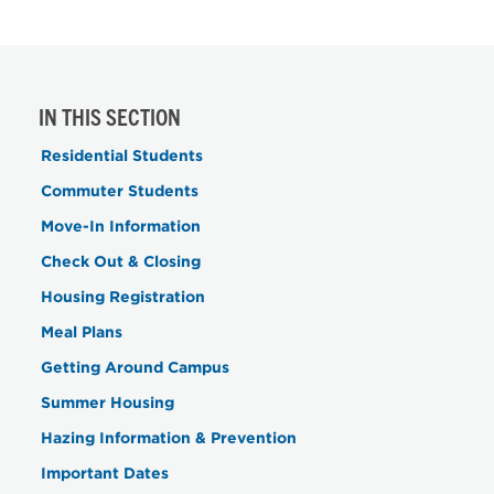
IN THIS SECTION
Residential Students
Commuter Students
Move-In Information
Check Out & Closing
Housing Registration
Meal Plans
Getting Around Campus
Summer Housing
Hazing Information & Prevention
Important Dates