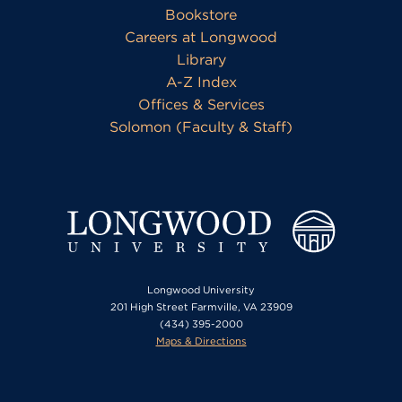
Bookstore
Careers at Longwood
Library
A-Z Index
Offices & Services
Solomon (Faculty & Staff)
Longwood University
201 High Street Farmville, VA 23909
(434) 395-2000
Maps & Directions