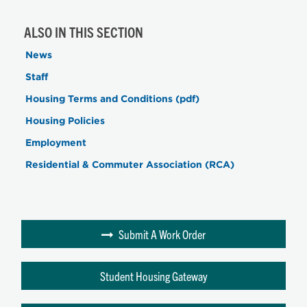
ALSO IN THIS SECTION
News
Staff
Housing Terms and Conditions (pdf)
Housing Policies
Employment
Residential & Commuter Association (RCA)
Submit A Work Order
Student Housing Gateway