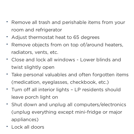
Remove all trash and perishable items from your
room and refrigerator
Adjust thermostat heat to 65 degrees
Remove objects from on top of/around heaters,
radiators, vents, etc.
Close and lock all windows - Lower blinds and
twist slightly open
Take personal valuables and often forgotten items
(medication, eyeglasses, checkbook, etc.)
Turn off all interior lights – LP residents should
leave porch light on
Shut down and unplug all computers/electronics
(unplug everything except mini-fridge or major
appliances)
Lock all doors