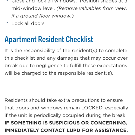
Close and lock all windows. Position shades at a
mid-window level.
(Remove valuables from view,
if a ground floor window.)
Lock all doors
Apartment Resident Checklist
It is the responsibility of the resident(s) to complete
this checklist and any damages that may occur over
break due to negligence to fulfill these expectations
will be charged to the responsible resident(s).
Residents should take extra precautions to ensure
that doors and windows remain LOCKED, especially
if the unit is periodically occupied during the break.
IF SOMETHING IS SUSPICIOUS OR CONCERNING,
IMMEDIATELY CONTACT LUPD FOR ASSISTANCE.