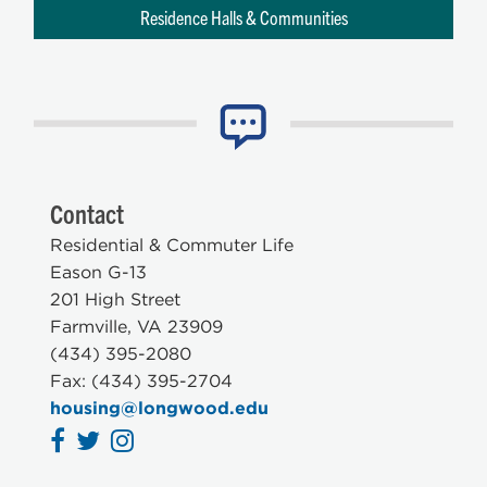
Residence Halls & Communities
Contact
Residential & Commuter Life
Eason G-13
201 High Street
Farmville, VA 23909
(434) 395-2080
Fax: (434) 395-2704
housing@longwood.edu