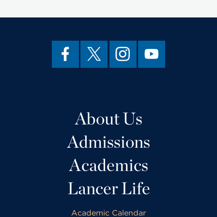
About Us
Admissions
Academics
Lancer Life
Academic Calendar