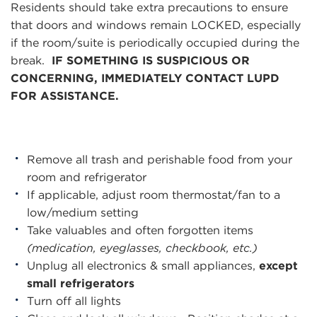
Residents should take extra precautions to ensure
that doors and windows remain LOCKED, especially
if the room/suite is periodically occupied during the
break.
IF SOMETHING IS SUSPICIOUS OR
CONCERNING, IMMEDIATELY CONTACT LUPD
FOR ASSISTANCE.
Remove all trash and perishable food from your
room and refrigerator
If applicable, adjust room thermostat/fan to a
low/medium setting
Take valuables and often forgotten items
(medication, eyeglasses, checkbook, etc.)
Unplug all electronics & small appliances,
except
small refrigerators
Turn off all lights