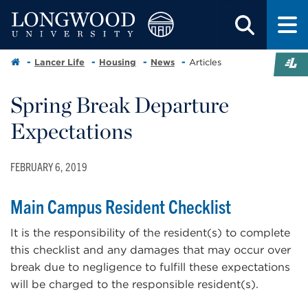
Lancer Life
Housing
News
Articles
Spring Break Departure
Expectations
FEBRUARY 6, 2019
Main Campus Resident Checklist
It is the responsibility of the resident(s) to complete
this checklist and any damages that may occur over
break due to negligence to fulfill these expectations
will be charged to the responsible resident(s).