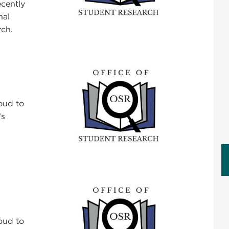
cently
nal
ch.
oud to
’s
oud to