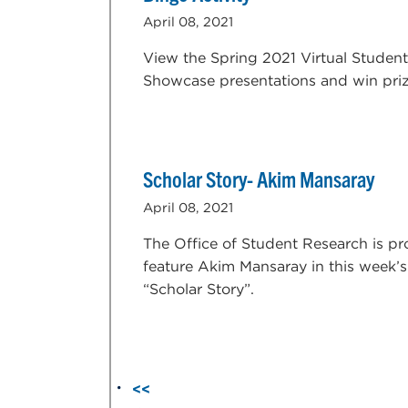
April 08, 2021
View the Spring 2021 Virtual Student
Showcase presentations and win priz
Scholar Story- Akim Mansaray
April 08, 2021
The Office of Student Research is pr
feature Akim Mansaray in this week’s
“Scholar Story”.
<<