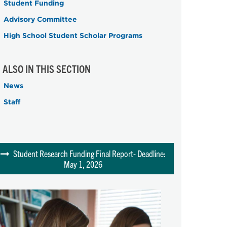
Student Funding
Advisory Committee
High School Student Scholar Programs
ALSO IN THIS SECTION
News
Staff
Student Research Funding Final Report- Deadline:
May 1, 2026