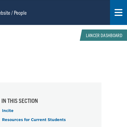
LANCER DASHBOARD
IN THIS SECTION
Incite
Resources for Current Students