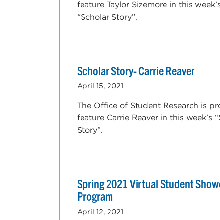
feature Taylor Sizemore in this week’
“Scholar Story”.
Scholar Story- Carrie Reaver
April 15, 2021
The Office of Student Research is pr
feature Carrie Reaver in this week’s 
Story”.
Spring 2021 Virtual Student Show
Program
April 12, 2021