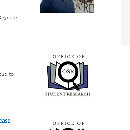
 Keynote
oud to
case