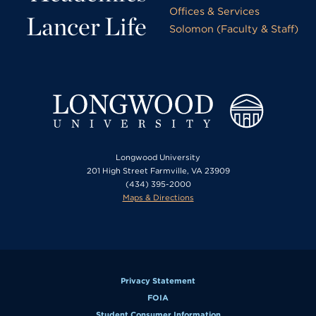
Offices & Services
Lancer Life
Solomon (Faculty & Staff)
Longwood University
201 High Street Farmville, VA 23909
(434) 395-2000
Maps & Directions
Privacy Statement
FOIA
Student Consumer Information