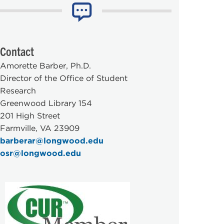
Contact
Amorette Barber, Ph.D.
Director of the Office of Student
Research
Greenwood Library 154
201 High Street
Farmville, VA 23909
barberar@longwood.edu
osr@longwood.edu