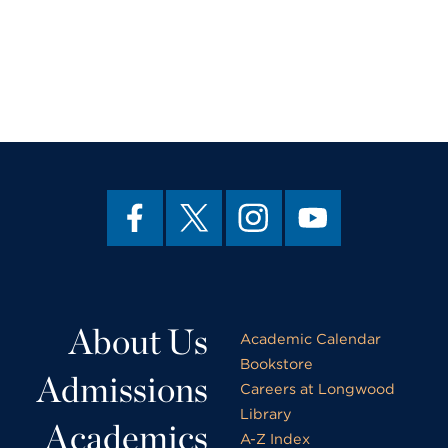
About Us
Academic Calendar
Bookstore
Admissions
Careers at Longwood
Library
Academics
A-Z Index