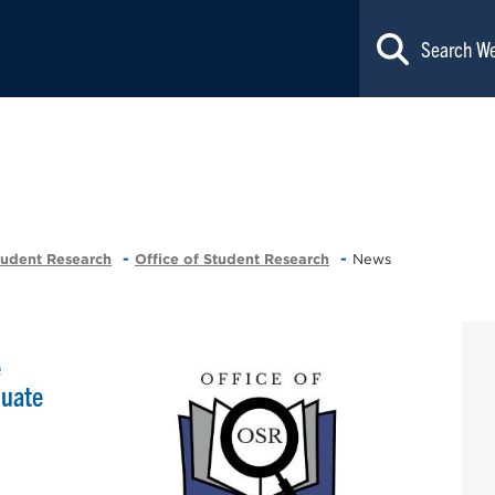
tudent Research
Office of Student Research
News
e
duate