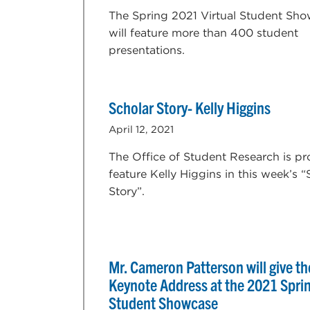
The Spring 2021 Virtual Student Sh
will feature more than 400 student
presentations.
Scholar Story- Kelly Higgins
April 12, 2021
The Office of Student Research is pr
feature Kelly Higgins in this week’s “
Story”.
Mr. Cameron Patterson will give th
Keynote Address at the 2021 Spri
Student Showcase