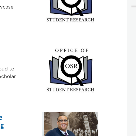
owcase
oud to
Scholar
e
ng