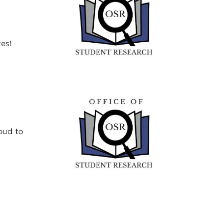
es!
oud to