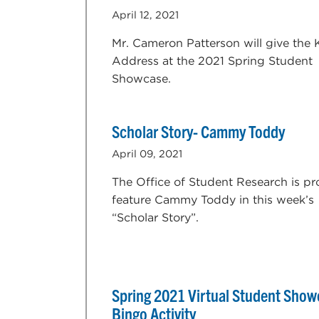
April 12, 2021
Mr. Cameron Patterson will give the
Address at the 2021 Spring Student
Showcase.
Scholar Story- Cammy Toddy
April 09, 2021
The Office of Student Research is pr
feature Cammy Toddy in this week’s
“Scholar Story”.
Spring 2021 Virtual Student Show
Bingo Activity