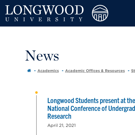
News
Academics
Academic Offices & Resources
S
Longwood Students present at th
National Conference of Undergra
Research
April 21, 2021