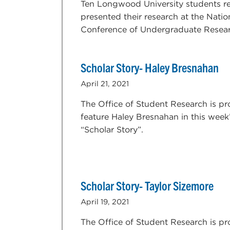
Ten Longwood University students re
presented their research at the Natio
Conference of Undergraduate Resear
Scholar Story- Haley Bresnahan
April 21, 2021
The Office of Student Research is pr
feature Haley Bresnahan in this week
“Scholar Story”.
Scholar Story- Taylor Sizemore
April 19, 2021
The Office of Student Research is pr