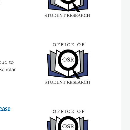
s
oud to
“Scholar
case