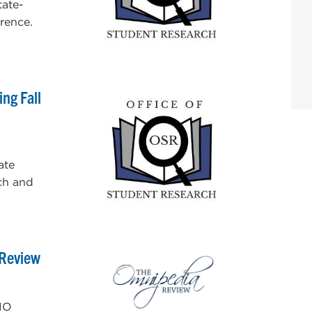
tate-
rence.
ng Fall
ate
ch and
 Review
IO