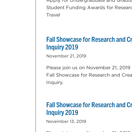
Apply for Undergraduate and Gradu
Student Funding Awards for Resear
Travel
Fall Showcase for Research and Cr
Inquiry 2019
November 21, 2019
Please join us on November 21, 2019 
Fall Showcase for Research and Crea
Inquiry.
Fall Showcase for Research and Cr
Inquiry 2019
November 13, 2019