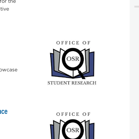
for the
tive
Showcase
nce