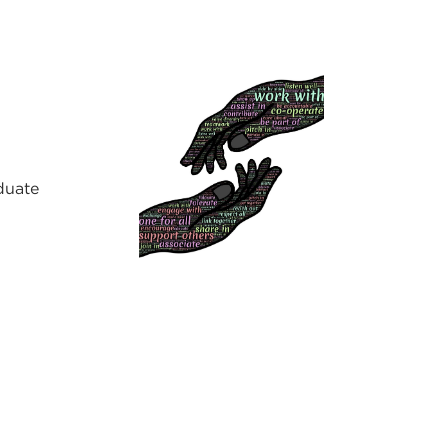
duate