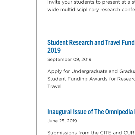
Invite your students to present at a s
wide multidisciplinary research confe
Student Research and Travel Fundi
2019
September 09, 2019
Apply for Undergraduate and Gradu
Student Funding Awards for Resear
Travel
Inaugural Issue of The Omnipedia
June 25, 2019
Submissions from the CITE and CUR