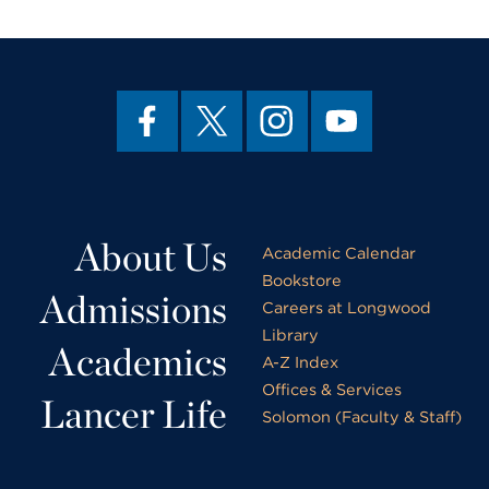
About Us
Academic Calendar
Bookstore
Admissions
Careers at Longwood
Library
Academics
A-Z Index
Offices & Services
Lancer Life
Solomon (Faculty & Staff)