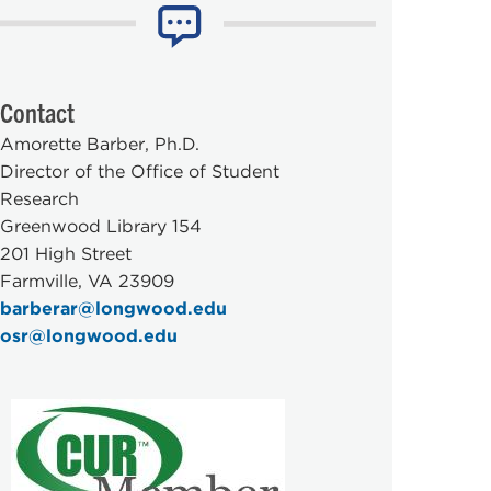
Contact
Amorette Barber, Ph.D.
Director of the Office of Student
Research
Greenwood Library 154
201 High Street
Farmville, VA 23909
barberar@longwood.edu
osr@longwood.edu