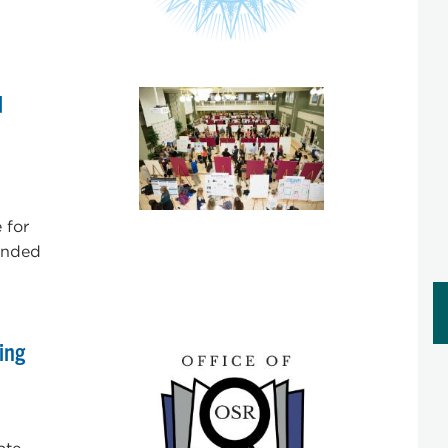
d
 for
tended
ing