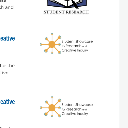
ate
ch and
eative
for the
tive
eative