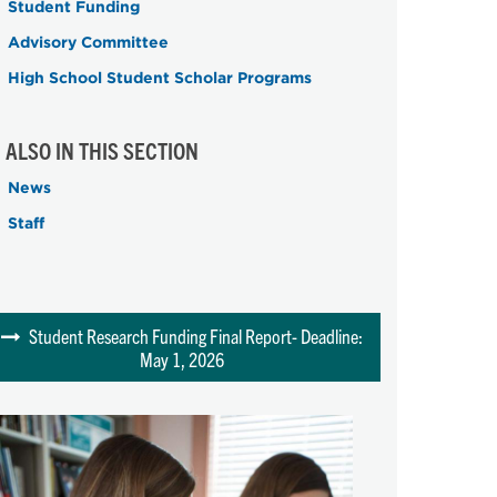
Student Funding
Advisory Committee
High School Student Scholar Programs
ALSO IN THIS SECTION
News
Staff
Student Research Funding Final Report- Deadline:
May 1, 2026