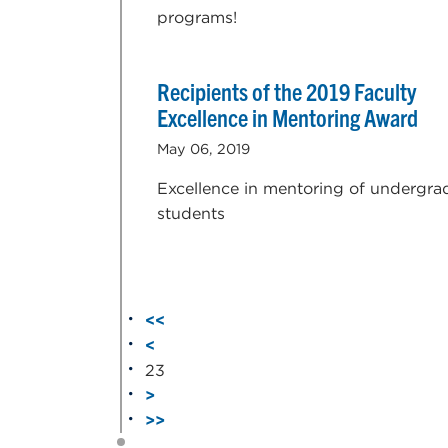
programs!
Recipients of the 2019 Faculty
Excellence in Mentoring Award
May 06, 2019
Excellence in mentoring of undergra
students
<<
<
23
>
>>