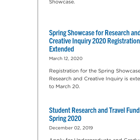
Showcase.
Spring Showcase for Research an
Creative Inquiry 2020 Registration
Extended
March 12, 2020
Registration for the Spring Showcase
Research and Creative Inquiry is ex
to March 20.
Student Research and Travel Fund
Spring 2020
December 02, 2019