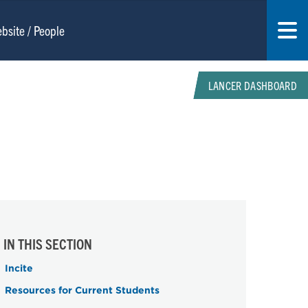
LANCER DASHBOARD
IN THIS SECTION
Incite
Resources for Current Students