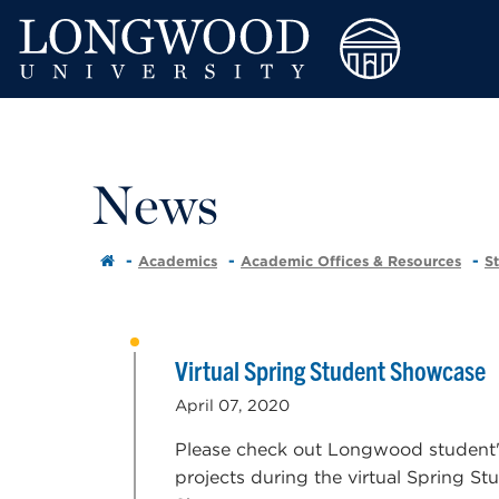
News
Academics
Academic Offices & Resources
S
Virtual Spring Student Showcase
April 07, 2020
Please check out Longwood student
projects during the virtual Spring St