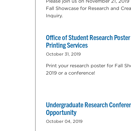
Please join us on November 21, 2019 
Fall Showcase for Research and Crea
Inquiry.
Office of Student Research Poster
Printing Services
October 31, 2019
Print your research poster for Fall 
2019 or a conference!
Undergraduate Research Confere
Opportunity
October 04, 2019