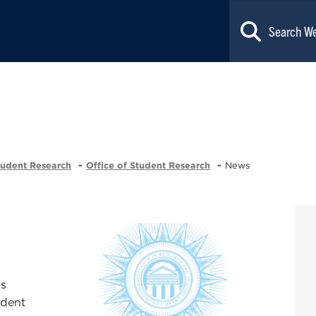
tudent Research
Office of Student Research
News
's
udent