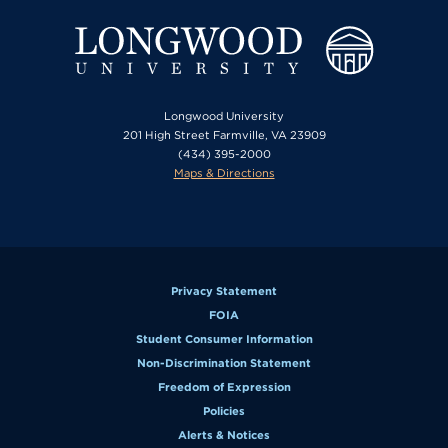
Longwood University
201 High Street Farmville, VA 23909
(434) 395-2000
Maps & Directions
Privacy Statement
FOIA
Student Consumer Information
Non-Discrimination Statement
Freedom of Expression
Policies
Alerts & Notices