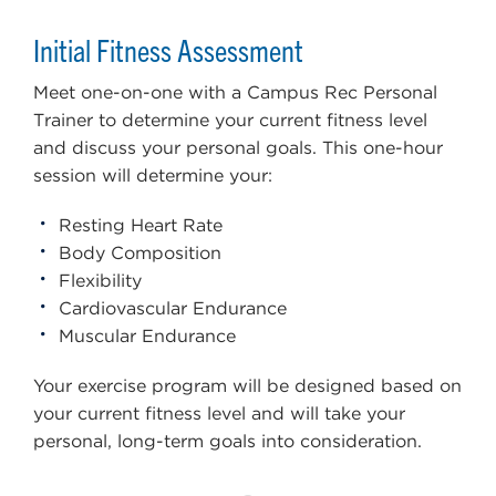
Initial Fitness Assessment
Meet one-on-one with a Campus Rec Personal
Trainer to determine your current fitness level
and discuss your personal goals. This one-hour
session will determine your:
Resting Heart Rate
Body Composition
Flexibility
Cardiovascular Endurance
Muscular Endurance
Your exercise program will be designed based on
your current fitness level and will take your
personal, long-term goals into consideration.