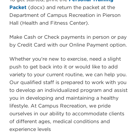
Packet
(docx) and return the packet at the
Department of Campus Recreation in
Pierson
Hall (Health and Fitness Center)
.
Make Cash or Check payments in person or pay
by Credit Card with our Online Payment option.
Whether you're new to exercise, need a slight
push to get back into it or would like to add
variety to your current routine, we can help you.
Our qualified staff is prepared to work with you
to develop an individualized program and assist
you in developing and maintaining a healthy
lifestyle. At Campus Recreation, we pride
ourselves in our ability to accommodate clients
of different ages, medical conditions and
experience levels