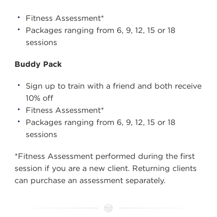
Fitness Assessment*
Packages ranging from 6, 9, 12, 15 or 18
sessions
Buddy Pack
Sign up to train with a friend and both receive
10% off
Fitness Assessment*
Packages ranging from 6, 9, 12, 15 or 18
sessions
*Fitness Assessment performed during the first
session if you are a new client. Returning clients
can purchase an assessment separately.