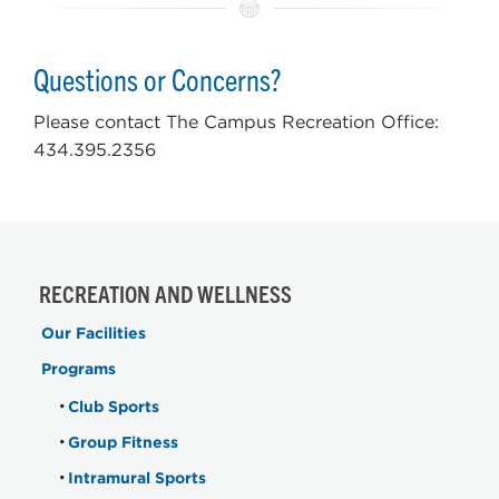
Questions or Concerns?
Please contact The Campus Recreation Office:
434.395.2356
RECREATION AND WELLNESS
Our Facilities
Programs
Club Sports
Group Fitness
Intramural Sports