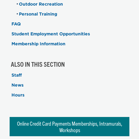
Outdoor Recreation
Personal Training
FAQ
Student Employment Opportunities
Membership Information
ALSO IN THIS SECTION
Staff
News
Hours
Online Credit Card Payments Memberships, Intramurals,
Workshops