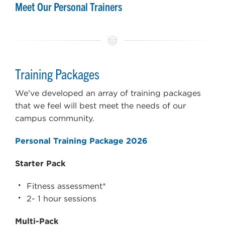
Meet Our Personal Trainers
Training Packages
We've developed an array of training packages
that we feel will best meet the needs of our
campus community.
Personal Training Package 2026
Starter Pack
Fitness assessment*
2- 1 hour sessions
Multi-Pack