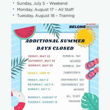
Sunday, July 5 – Weekend
Monday, August 17 – All Staff
Tuesday, August 18 – Training