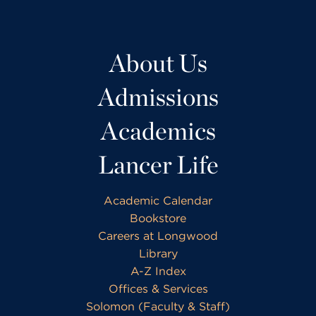
About Us
Admissions
Academics
Lancer Life
Academic Calendar
Bookstore
Careers at Longwood
Library
A-Z Index
Offices & Services
Solomon (Faculty & Staff)