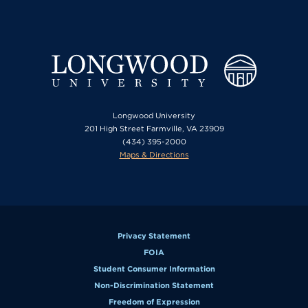
Longwood University
201 High Street Farmville, VA 23909
(434) 395-2000
Maps & Directions
Privacy Statement
FOIA
Student Consumer Information
Non-Discrimination Statement
Freedom of Expression