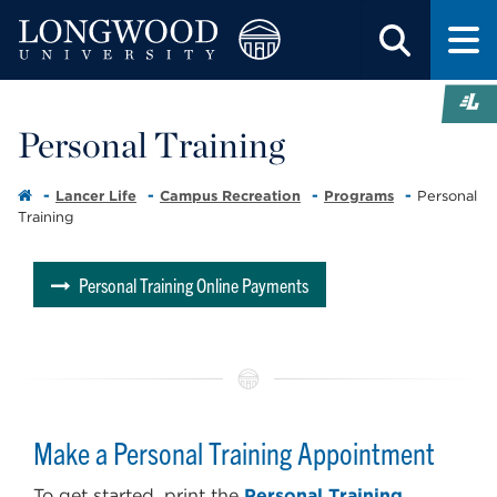
Personal Training
Lancer Life
Campus Recreation
Programs
Personal
Training
Personal Training Online Payments
Make a Personal Training Appointment
To get started, print the
Personal Training