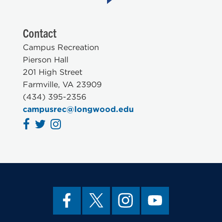
Contact
Campus Recreation
Pierson Hall
201 High Street
Farmville, VA 23909
(434) 395-2356
campusrec@longwood.edu