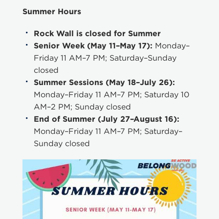
Summer Hours
Rock Wall is closed for Summer
Senior Week (May 11–May 17):
Monday–
Friday 11 AM–7 PM; Saturday–Sunday
closed
Summer Sessions (May 18–July 26):
Monday–Friday 11 AM–7 PM; Saturday 10
AM–2 PM; Sunday closed
End of Summer (July 27–August 16):
Monday–Friday 11 AM–7 PM; Saturday–
Sunday closed