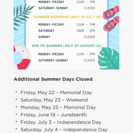
Additional Summer Days Closed
Friday, May 22 – Memorial Day
Saturday, May 23 – Weekend
Monday, May 25 – Memorial Day
Friday, June 19 – Juneteenth
Friday, July 3 – Independence Day
Saturday, July 4 – Independence Day