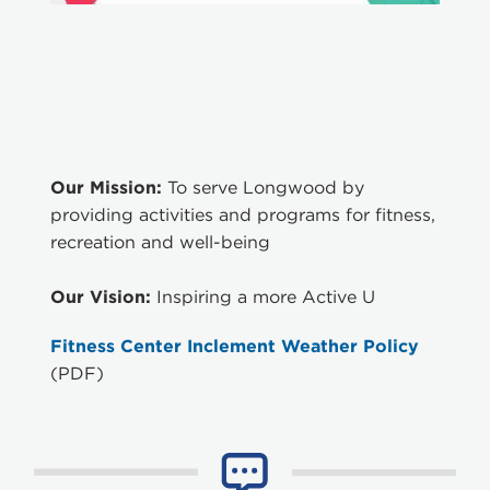
Our Mission:
To serve Longwood by
providing activities and programs for fitness,
recreation and well-being
Our Vision:
Inspiring a more Active U
Fitness Center Inclement Weather Policy
(PDF)