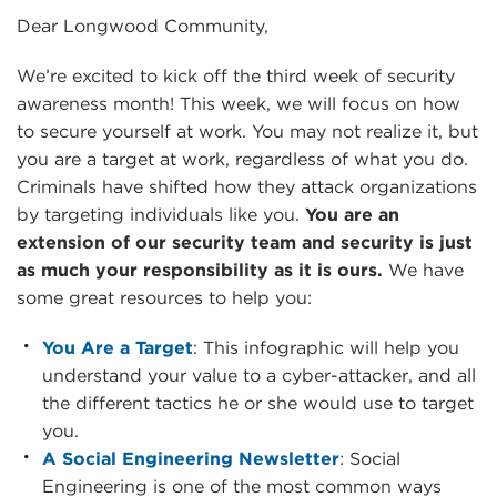
Dear Longwood Community,
We’re excited to kick off the third week of security
awareness month! This week, we will focus on how
to secure yourself at work. You may not realize it, but
you are a target at work, regardless of what you do.
Criminals have shifted how they attack organizations
by targeting individuals like you.
You are an
extension of our security team and security is just
as much your responsibility as it is ours.
We have
some great resources to help you:
You Are a Target
: This infographic will help you
understand your value to a cyber-attacker, and all
the different tactics he or she would use to target
you.
A Social Engineering Newsletter
: Social
Engineering is one of the most common ways