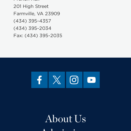
201 High Street
Farmville, VA 23909
(434) 395-4357
(434) 395-2034
Fax: (434) 395-2035
About Us