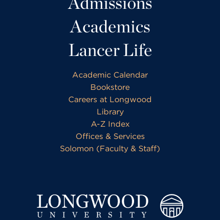
Admissions
Academics
Lancer Life
Academic Calendar
Bookstore
Careers at Longwood
Library
A-Z Index
Offices & Services
Solomon (Faculty & Staff)