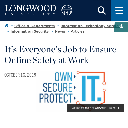
Office & Departments
Information Technology Services
Information Security
News
Articles
It’s Everyone’s Job to Ensure
Online Safety at Work
OCTOBER 16, 2019
- Graphic text reads “Own Secure Protect IT.”