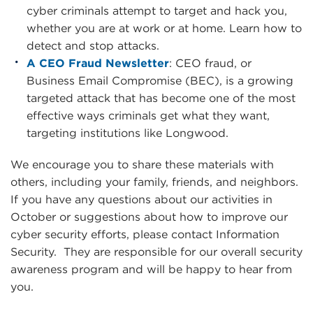
cyber criminals attempt to target and hack you,
whether you are at work or at home. Learn how to
detect and stop attacks.
A CEO Fraud Newsletter
: CEO fraud, or
Business Email Compromise (BEC), is a growing
targeted attack that has become one of the most
effective ways criminals get what they want,
targeting institutions like Longwood.
We encourage you to share these materials with
others, including your family, friends, and neighbors.
If you have any questions about our activities in
October or suggestions about how to improve our
cyber security efforts, please contact Information
Security. They are responsible for our overall security
awareness program and will be happy to hear from
you.