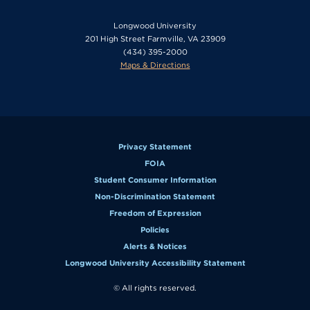
Longwood University
201 High Street Farmville, VA 23909
(434) 395-2000
Maps & Directions
Privacy Statement
FOIA
Student Consumer Information
Non-Discrimination Statement
Freedom of Expression
Policies
Alerts & Notices
Longwood University Accessibility Statement
© All rights reserved.