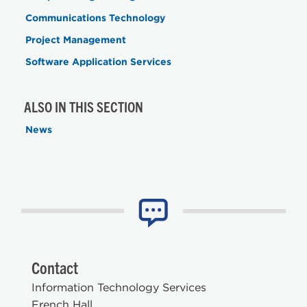
Communications Technology
Project Management
Software Application Services
ALSO IN THIS SECTION
News
Contact
Information Technology Services
French Hall