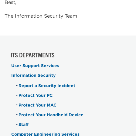
Best,
The Information Security Team
ITS DEPARTMENTS
User Support Services
Information Security
Report a Security Incident
Protect Your PC
Protect Your MAC
Protect Your Handheld Device
Staff
Computer Engineering Services