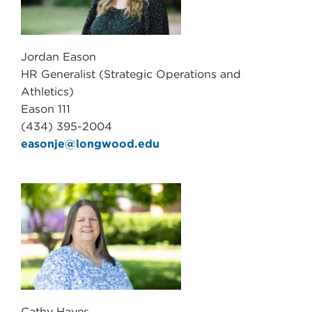
Jordan Eason
HR Generalist (Strategic Operations and
Athletics)
Eason 111
(434) 395-2004
easonje@longwood.edu
Cathy Hayes