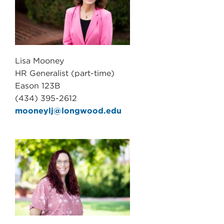
Lisa Mooney
HR Generalist (part-time)
Eason 123B
(434) 395-2612
mooneylj@longwood.edu