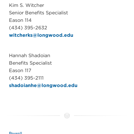
Kim S. Witcher
Senior Benefits Specialist
Eason 114
(434) 395-2632
witcherks@longwood.edu
Hannah Shadoian
Benefits Specialist
Eason 117
(434) 395-2111
shadoianhe@longwood.edu
Payroll