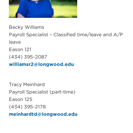
Becky Williams
Payroll Specialist – Classified time/leave and A/P
leave
Eason 121
(434) 395-2087
williamsr2@longwood.edu
Tracy Meinhard
Payroll Specialist (part-time)
Eason 125
(434) 395-2178
meinhardtd@longwood.edu