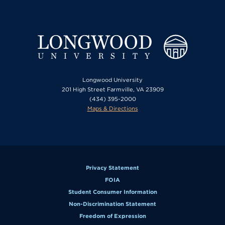
Longwood University
201 High Street Farmville, VA 23909
(434) 395-2000
Maps & Directions
Privacy Statement
FOIA
Student Consumer Information
Non-Discrimination Statement
Freedom of Expression