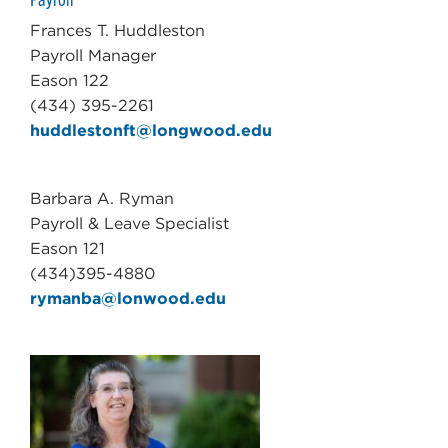
Frances T. Huddleston
Payroll Manager
Eason 122
(434) 395-2261
huddlestonft@longwood.edu
Barbara A. Ryman
Payroll & Leave Specialist
Eason 121
(434)395-4880
rymanba@lonwood.edu