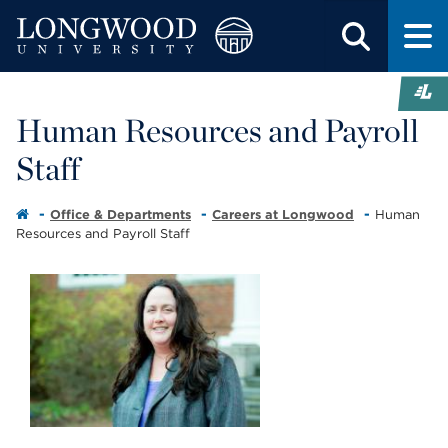
Human Resources and Payroll
Staff
Office & Departments
Careers at Longwood
Human
Resources and Payroll Staff