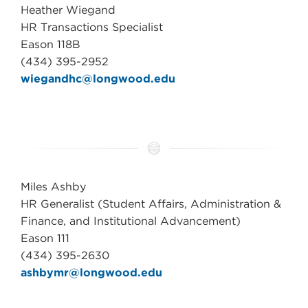
Heather Wiegand
HR Transactions Specialist
Eason 118B
(434) 395-2952
wiegandhc@longwood.edu
Miles Ashby
HR Generalist (Student Affairs, Administration &
Finance, and Institutional Advancement)
Eason 111
(434) 395-2630
ashbymr@longwood.edu