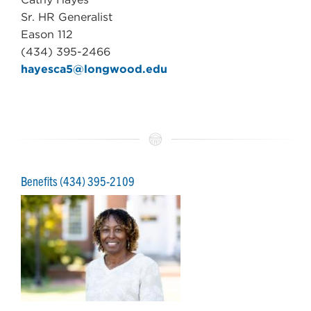
Sr. HR Generalist
Eason 112
(434) 395-2466
hayesca5@longwood.edu
Benefits (
434) 395-2109