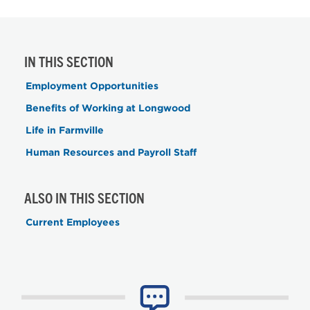
IN THIS SECTION
Employment Opportunities
Benefits of Working at Longwood
Life in Farmville
Human Resources and Payroll Staff
ALSO IN THIS SECTION
Current Employees