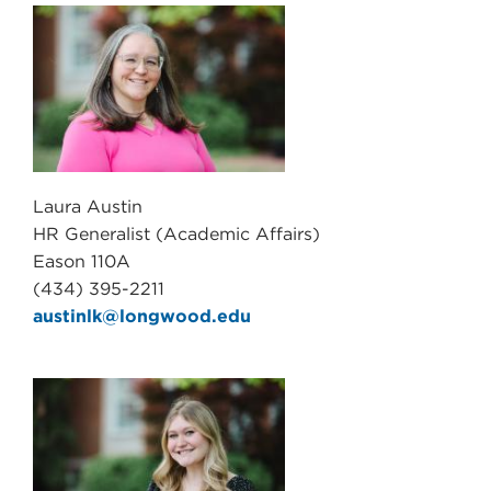
Laura Austin
HR Generalist (Academic Affairs)
Eason 110A
(434) 395-2211
austinlk@longwood.edu