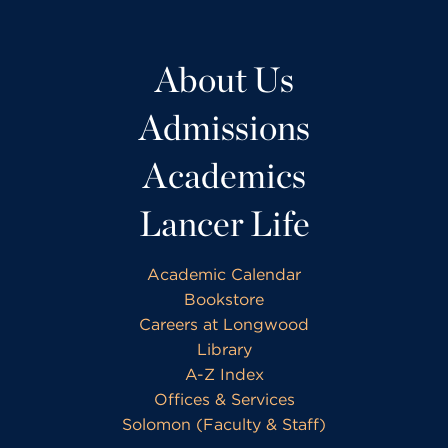
About Us
Admissions
Academics
Lancer Life
Academic Calendar
Bookstore
Careers at Longwood
Library
A-Z Index
Offices & Services
Solomon (Faculty & Staff)