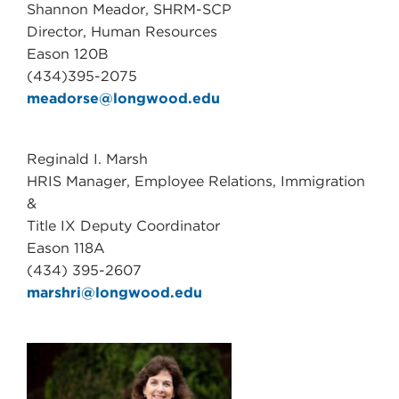
Shannon Meador, SHRM-SCP
Director, Human Resources
Eason 120B
(434)395-2075
meadorse@longwood.edu
Reginald I. Marsh
HRIS Manager, Employee Relations, Immigration
&
Title IX Deputy Coordinator
Eason 118A
(434) 395-2607
marshri@longwood.edu