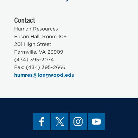
Contact
Human Resources
Eason Hall, Room 109
201 High Street
Farmville, VA 23909
(434) 395-2074
Fax: (434) 395-2666
humres@longwood.edu