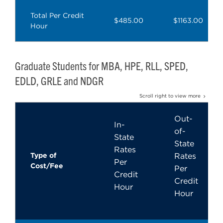
Total Per Credit
$485.00
$1163.00
Hour
Graduate Students for MBA, HPE, RLL, SPED,
EDLD, GRLE and NDGR
Scroll right to view more
Out-
In-
of-
State
State
Rates
Type of
Rates
Per
Cost/Fee
Per
Credit
Credit
Hour
Hour