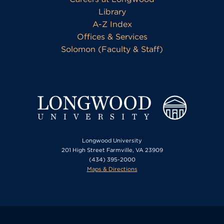
Library
A-Z Index
Offices & Services
Solomon (Faculty & Staff)
Longwood University
201 High Street Farmville, VA 23909
(434) 395-2000
Maps & Directions