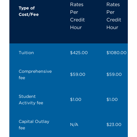
Rates
Rates
Type of
Per
Per
Cost/Fee
Credit
Credit
Hour
Hour
Tuition
$425.00
$1080.00
Comprehensive
$59.00
$59.00
fee
Student
$1.00
$1.00
Activity fee
Capital Outlay
N/A
$23.00
fee