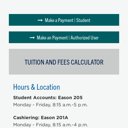
Make a Payment | Student
Make an Payment | Authorized User
TUITION AND FEES CALCULATOR
Hours & Location
Student Accounts: Eason 205
Monday - Friday, 8:15 a.m.-5 p.m.
Cashiering: Eason 201A
Monday - Friday, 8:15 a.m.-4 p.m.