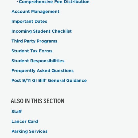
Comprehensive Fee Distribution
Account Management
Important Dates
Incoming Student Checklist
Third Party Programs
Student Tax Forms
Student Responsibilities
Frequently Asked Questions
Post 9/11 GI Bill® General Guidance
ALSO IN THIS SECTION
Staff
Lancer Card
Parking Services