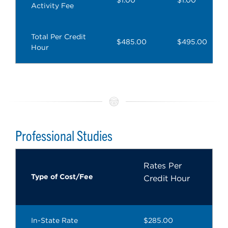
Activity Fee
Total Per Credit
$485.00
$495.00
Hour
Professional Studies
Rates Per
Type of Cost/Fee
Credit Hour
In-State Rate
$285.00