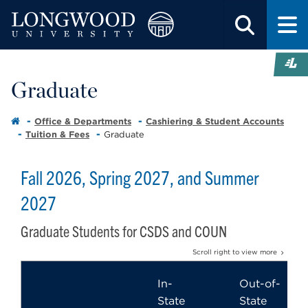
Graduate
Office & Departments
Cashiering & Student Accounts
Tuition & Fees
Graduate
Fall 2026, Spring 2027, and Summer
2027
Graduate Students for CSDS and COUN
Scroll right to view more
In-
Out-of-
State
State