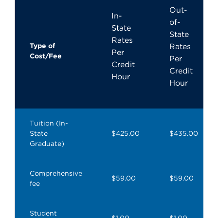
Out-
In-
of-
State
State
Rates
Type of
Rates
Per
Cost/Fee
Per
Credit
Credit
Hour
Hour
Tuition (In-
State
$425.00
$435.00
Graduate)
Comprehensive
$59.00
$59.00
fee
Student
$1.00
$1.00