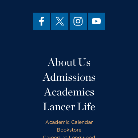
About Us
Admissions
Academics
Lancer Life
Academic Calendar
Bookstore
Careers at Longwood