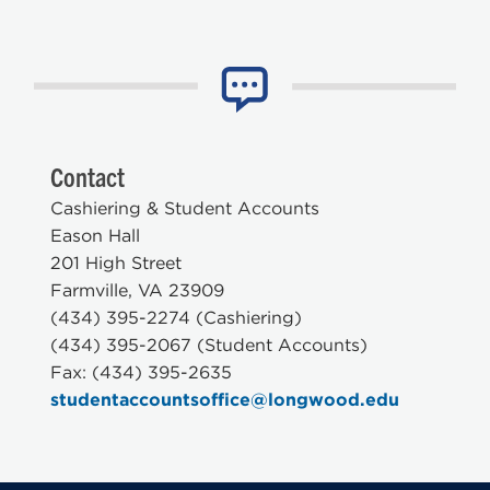
Contact
Cashiering & Student Accounts
Eason Hall
201 High Street
Farmville, VA 23909
(434) 395-2274 (Cashiering)
(434) 395-2067 (Student Accounts)
Fax: (434) 395-2635
studentaccountsoffice@longwood.edu