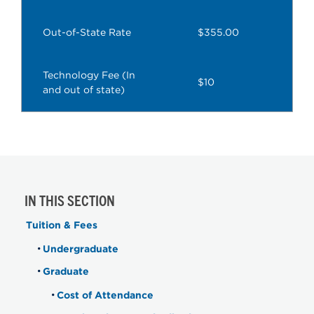
Out-of-State Rate
$355.00
Technology Fee (In
$10
and out of state)
IN THIS SECTION
Tuition & Fees
Undergraduate
Graduate
Cost of Attendance