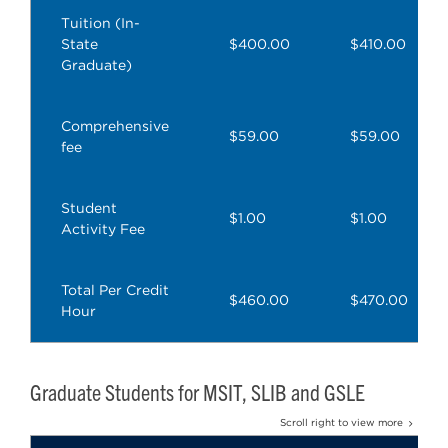
Tuition (In-
State
$400.00
$410.00
Graduate)
Comprehensive
$59.00
$59.00
fee
Student
$1.00
$1.00
Activity Fee
Total Per Credit
$460.00
$470.00
Hour
Graduate Students for MSIT, SLIB and GSLE
Scroll right to view more