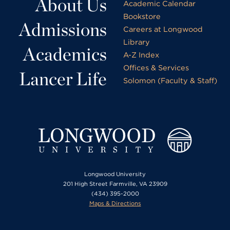
About Us
Academic Calendar
Bookstore
Admissions
Careers at Longwood
Library
Academics
A-Z Index
Offices & Services
Lancer Life
Solomon (Faculty & Staff)
Longwood University
201 High Street Farmville, VA 23909
(434) 395-2000
Maps & Directions