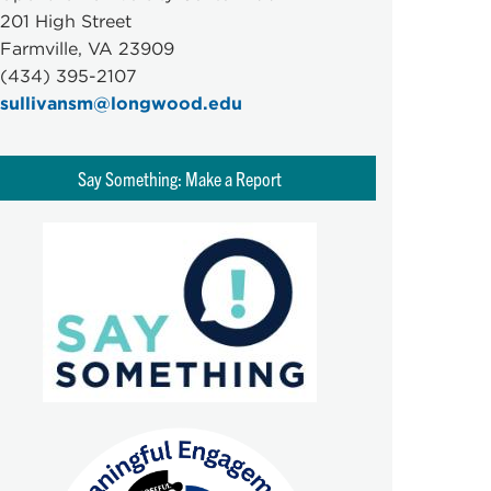
201 High Street
Farmville, VA 23909
(434) 395-2107
sullivansm@longwood.edu
Say Something: Make a Report