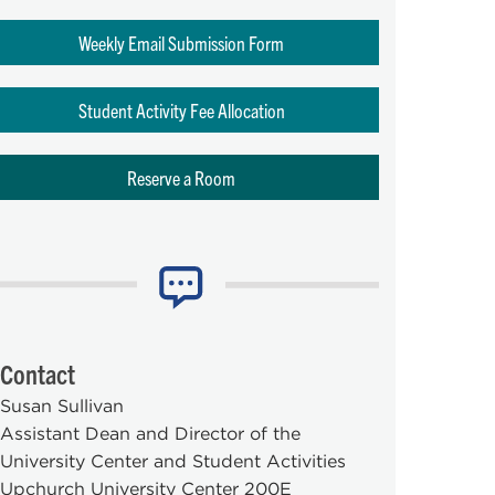
Weekly Email Submission Form
Student Activity Fee Allocation
Reserve a Room
Contact
Susan Sullivan
Assistant Dean and Director of the
University Center and Student Activities
Upchurch University Center 200E