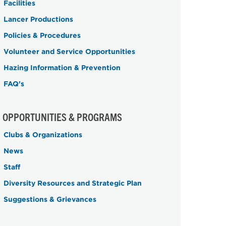
Facilities
Lancer Productions
Policies & Procedures
Volunteer and Service Opportunities
Hazing Information & Prevention
FAQ's
OPPORTUNITIES & PROGRAMS
Clubs & Organizations
News
Staff
Diversity Resources and Strategic Plan
Suggestions & Grievances