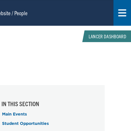
LANCER DASHBOARD
IN THIS SECTION
Main Events
Student Opportunities