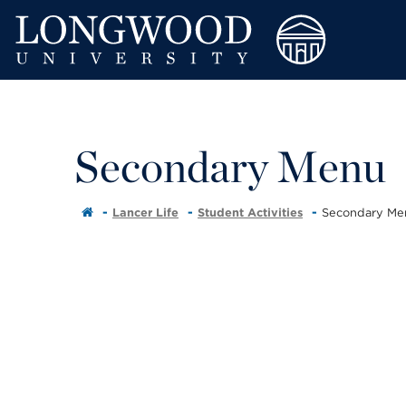
Secondary Menu
Lancer Life
Student Activities
Secondary Me