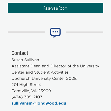
Reserve a Room
Contact
Susan Sullivan
Assistant Dean and Director of the University
Center and Student Activities
Upchurch University Center 200E
201 High Street
Farmville, VA 23909
(434) 395-2107
sullivansm@longwood.edu