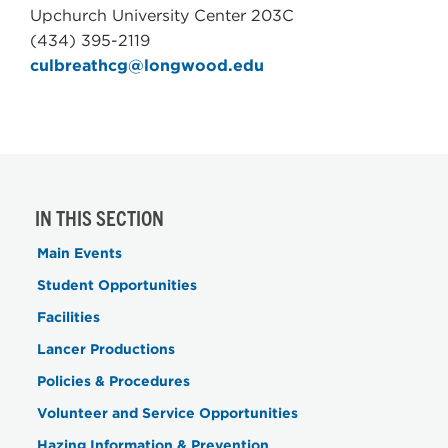
Upchurch University Center 203C
(434) 395-2119
culbreathcg@longwood.edu
IN THIS SECTION
Main Events
Student Opportunities
Facilities
Lancer Productions
Policies & Procedures
Volunteer and Service Opportunities
Hazing Information & Prevention