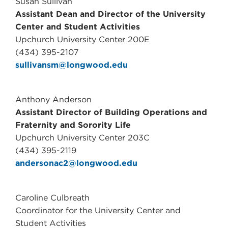
Susan Sullivan
Assistant Dean and Director of the University
Center and Student Activities
Upchurch University Center 200E
(434) 395-2107
sullivansm@longwood.edu
Anthony Anderson
Assistant Director of Building Operations and
Fraternity and Sorority Life
Upchurch University Center 203C
(434) 395-2119
andersonac2@longwood.edu
Caroline Culbreath
Coordinator for the University Center and
Student Activities