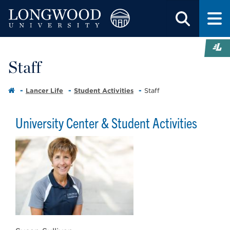
Staff
Lancer Life
Student Activities
Staff
University Center & Student Activities