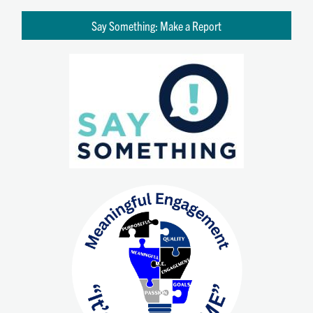
Say Something: Make a Report