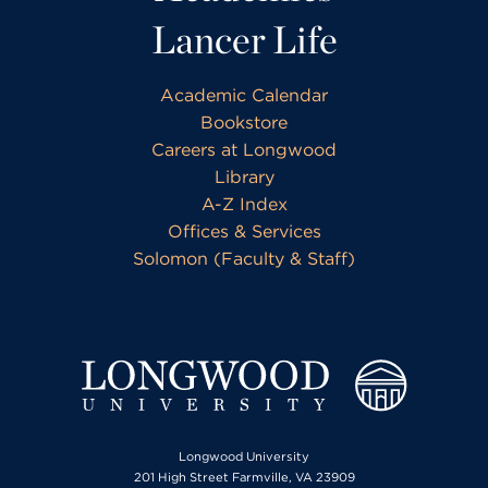
Lancer Life
Academic Calendar
Bookstore
Careers at Longwood
Library
A-Z Index
Offices & Services
Solomon (Faculty & Staff)
Longwood University
201 High Street Farmville, VA 23909