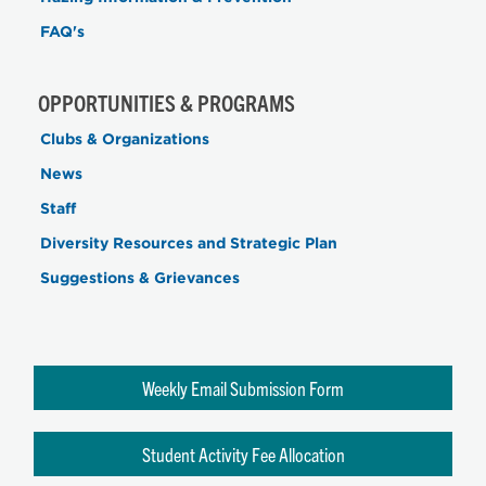
FAQ's
OPPORTUNITIES & PROGRAMS
Clubs & Organizations
News
Staff
Diversity Resources and Strategic Plan
Suggestions & Grievances
Weekly Email Submission Form
Student Activity Fee Allocation