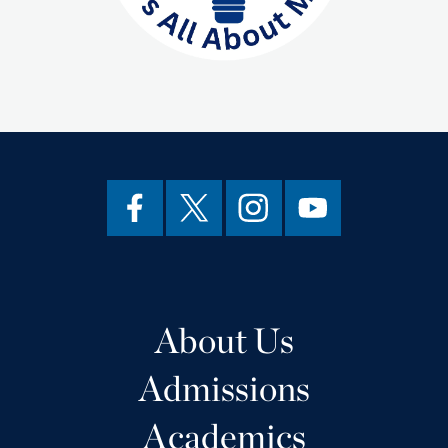
About Us
Admissions
Academics