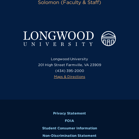
Solomon (Faculty & Staff)
Longwood University
201 High Street Farmville, VA 23909
(434) 395-2000
Maps & Directions
Privacy Statement
FOIA
Student Consumer Information
Non-Discrimination Statement