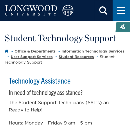
Student Technology Support
Office & Departments
Information Technology Services
User Support Services
Student Resources
Student
Technology Support
Technology Assistance
In need of technology assistance?
The Student Support Technicians (SST's) are
Ready to Help!
Hours: Monday - Friday 9 am - 5 pm