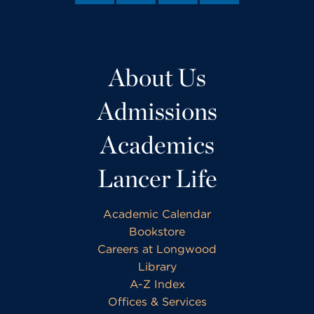
About Us
Admissions
Academics
Lancer Life
Academic Calendar
Bookstore
Careers at Longwood
Library
A-Z Index
Offices & Services