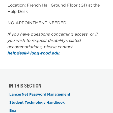
Location: French Hall Ground Floor (G1) at the
Help Desk
NO APPOINTMENT NEEDED
If you have questions concerning access, or if
you wish to request disability-related
accommodations, please contact
helpdesk@longwood.edu
.
IN THIS SECTION
LancerNet Password Management
Student Technology Handbook
Box