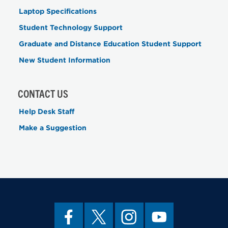
Laptop Specifications
Student Technology Support
Graduate and Distance Education Student Support
New Student Information
CONTACT US
Help Desk Staff
Make a Suggestion