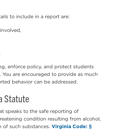
ils to include in a report are:
involved,
.
ing, enforce policy, and protect students
s. You are encouraged to provide as much
ported behavior can be addressed.
a Statute
t speaks to the safe reporting of
hreatening condition resulting from alcohol,
n of such substances.
Virginia Code: §