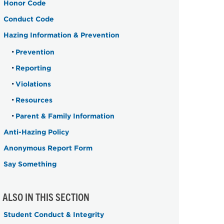
Honor Code
Conduct Code
Hazing Information & Prevention
Prevention
Reporting
Violations
Resources
Parent & Family Information
Anti-Hazing Policy
Anonymous Report Form
Say Something
ALSO IN THIS SECTION
Student Conduct & Integrity