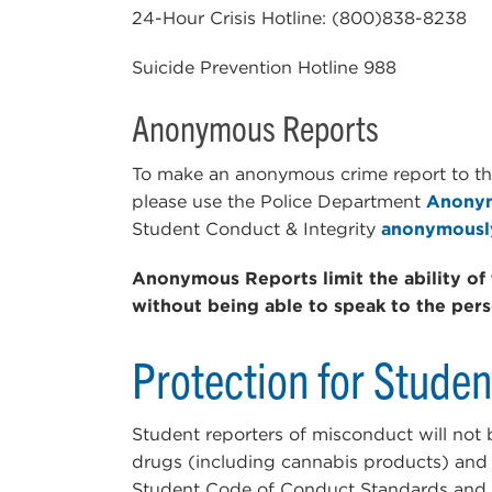
24-Hour Crisis Hotline: (800)838-8238
Suicide Prevention Hotline 988
Anonymous Reports
To make an anonymous crime report to t
please use the Police Department
Anonym
Student Conduct & Integrity
anonymousl
Anonymous Reports limit the ability of 
without being able to speak to the per
Protection for Stude
Student reporters of misconduct will not
drugs (including cannabis products) and a
Student Code of Conduct Standards and R