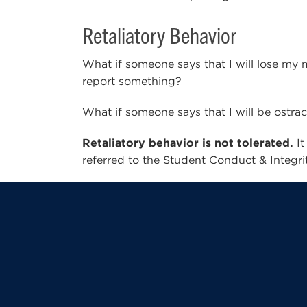
Retaliatory Behavior
What if someone says that I will lose my m
report something?
What if someone says that I will be ostra
Retaliatory behavior is not tolerated.
It
referred to the Student Conduct & Integrity