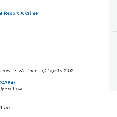
t Report A Crime
rmville, VA; Phone: (434)395-2102
 (CAPS)
 Upper Level
fice)