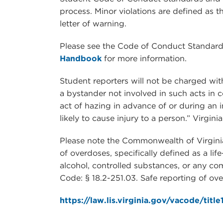
process. Minor violations are defined as 
letter of warning.
Please see the Code of Conduct Standard
Handbook
for more information.
Student reporters will not be charged wi
a bystander not involved in such acts in c
act of hazing in advance of or during an i
likely to cause injury to a person.” Virgini
Please note the Commonwealth of Virginia
of overdoses, specifically defined as a lif
alcohol, controlled substances, or any co
Code: § 18.2-251.03. Safe reporting of ov
https://law.lis.virginia.gov/vacode/titl