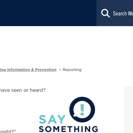
ing Information & Prevention
Reporting
 have seen or heard?
 right?"