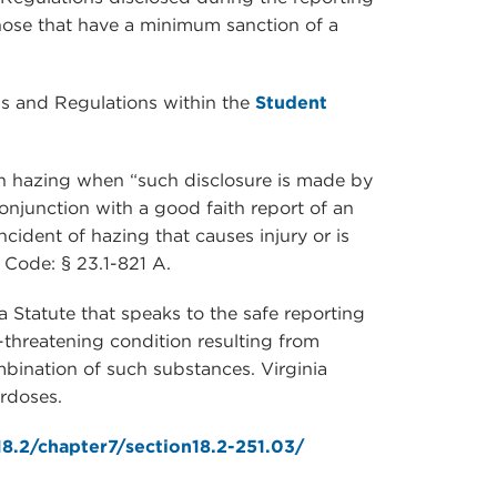
those that have a minimum sanction of a
s and Regulations within the
Student
th hazing when “such disclosure is made by
onjunction with a good faith report of an
ncident of hazing that causes injury or is
a Code: § 23.1-821 A.
 Statute that speaks to the safe reporting
e-threatening condition resulting from
mbination of such substances. Virginia
erdoses.
e18.2/chapter7/section18.2-251.03/