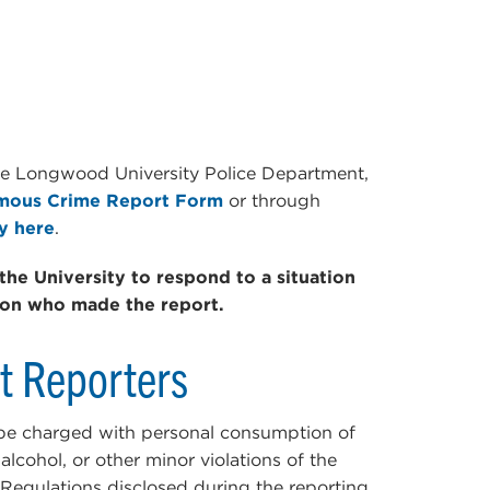
he Longwood University Police Department,
ous Crime Report Form
or through
y here
.
the University to respond to a situation
son who made the report.
nt Reporters
 be charged with personal consumption of
lcohol, or other minor violations of the
egulations disclosed during the reporting