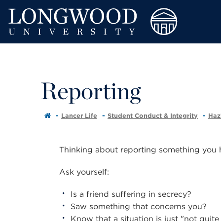
Reporting
Lancer Life
Student Conduct & Integrity
Haz
Thinking about reporting something you
Ask yourself:
Is a friend suffering in secrecy?
Saw something that concerns you?
Know that a situation is just "not quite