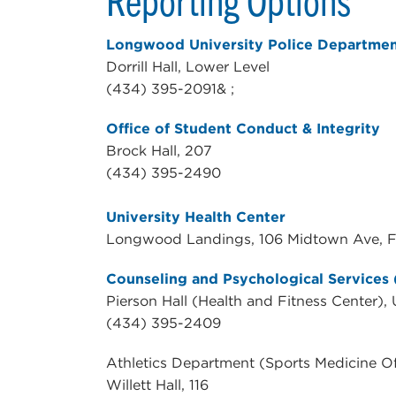
Longwood University Police Departmen
Dorrill Hall, Lower Level
(434) 395-2091& ;
Office of Student Conduct & Integrity
Brock Hall, 207
(434) 395-2490
University Health Center
Longwood Landings, 106 Midtown Ave, Fa
Counseling and Psychological Services
Pierson Hall (Health and Fitness Center),
(434) 395-2409
Athletics Department (Sports Medicine Of
Willett Hall, 116