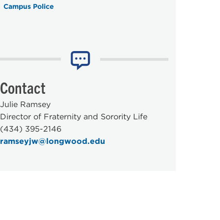
Campus Police
Contact
Julie Ramsey
Director of Fraternity and Sorority Life
(434) 395-2146
ramseyjw@longwood.edu