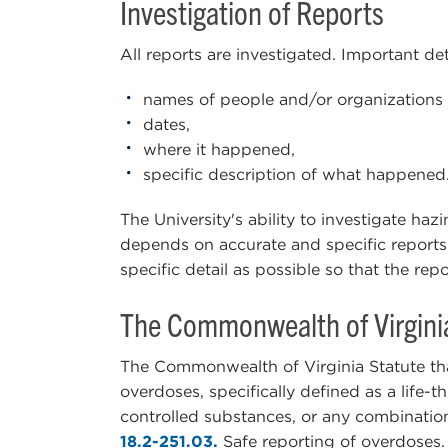
Investigation of Reports
All reports are investigated. Important deta
names of people and/or organizations 
dates,
where it happened,
specific description of what happened
The University's ability to investigate haz
depends on accurate and specific report
specific detail as possible so that the re
The Commonwealth of Virgini
The Commonwealth of Virginia Statute tha
overdoses, specifically defined as a life-t
controlled substances, or any combinatio
18.2-251.03.
Safe reporting of overdoses.