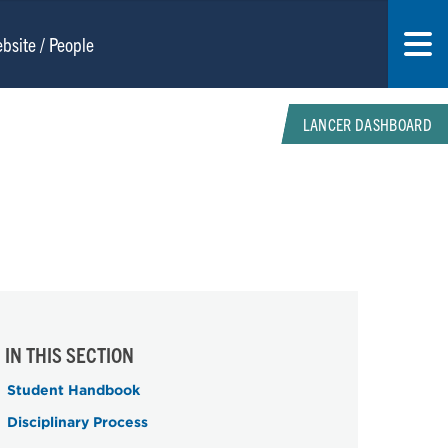
LANCER DASHBOARD
IN THIS SECTION
Student Handbook
Disciplinary Process