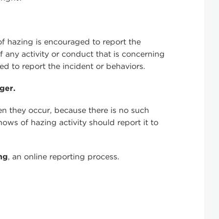
f hazing is encouraged to report the
 any activity or conduct that is concerning
ed to report the incident or behaviors.
ger.
n they occur, because there is no such
ws of hazing activity should report it to
.
ng
, an online reporting process.