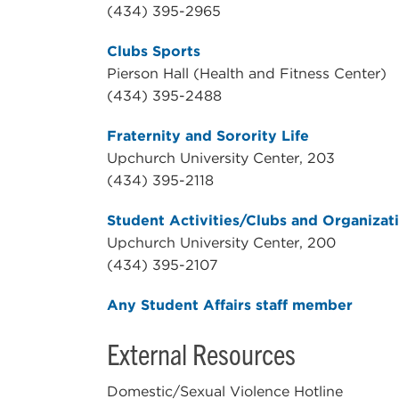
(434) 395-2965
Clubs Sports
Pierson Hall (Health and Fitness Center)
(434) 395-2488
Fraternity and Sorority Life
Upchurch University Center, 203
(434) 395-2118
Student Activities/Clubs and Organizat
Upchurch University Center, 200
(434) 395-2107
Any Student Affairs staff member
External Resources
Domestic/Sexual Violence Hotline