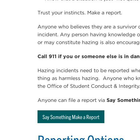
Trust your instincts. Make a report.
Anyone who believes they are a survivor o
incident. Any person having knowledge of
or may constitute hazing is also encourag
Call 911 if you or someone else is in dan
Hazing incidents need to be reported whe
thing as harmless hazing. Anyone who kno
the Office of Student Conduct & Integrity
Anyone can file a report via
Say Somethi
Say Something Make a Report
Reporting Options