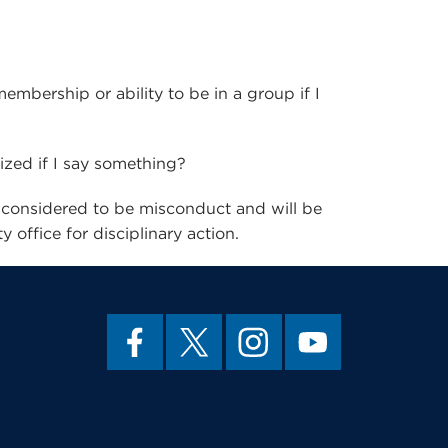
embership or ability to be in a group if I
cized if I say something?
 considered to be misconduct and will be
 office for disciplinary action.