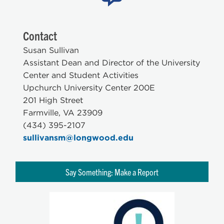
Contact
Susan Sullivan
Assistant Dean and Director of the University
Center and Student Activities
Upchurch University Center 200E
201 High Street
Farmville, VA 23909
(434) 395-2107
sullivansm@longwood.edu
Say Something: Make a Report