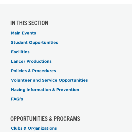
IN THIS SECTION
Main Events
Student Opportunities
Facilities
Lancer Productions
Policies & Procedures
Volunteer and Service Opportunities
Hazing Information & Prevention
FAQ's
OPPORTUNITIES & PROGRAMS
Clubs & Organizations