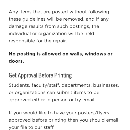
Any items that are posted without following
these guidelines will be removed, and if any
damage results from such postings, the
individual or organization will be held
responsible for the repair.
No posting is allowed on walls, windows or
doors.
Get Approval Before Printing
Students, faculty/staff, departments, businesses,
or organizations can submit items to be
approved either in person or by email.
If you would like to have your posters/flyers
approved before printing then you should email
your file to our staff