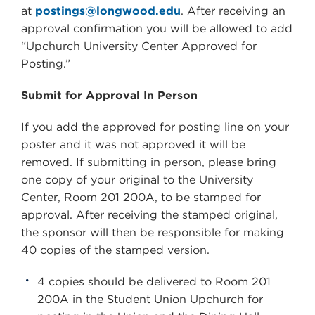
at
postings@longwood.edu
. After receiving an
approval confirmation you will be allowed to add
“Upchurch University Center Approved for
Posting.”
Submit for Approval In Person
If you add the approved for posting line on your
poster and it was not approved it will be
removed. If submitting in person, please bring
one copy of your original to the University
Center, Room 201 200A, to be stamped for
approval. After receiving the stamped original,
the sponsor will then be responsible for making
40 copies of the stamped version.
4 copies should be delivered to Room 201
200A in the Student Union Upchurch for