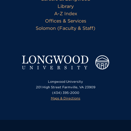
Library
A-Z Index
Offices & Services
Solomon (Faculty & Staff)
Longwood University
201 High Street Farmville, VA 23909
(434) 395-2000
Maps & Directions