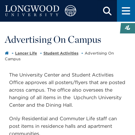
Advertising On Campus
Lancer Life
Student Activities
Advertising On
Campus
The University Center and Student Activities
Office approves all posters/flyers that are posted
across campus. The office also oversees the
hanging of all items in the Upchurch University
Center and the Dining Hall.
Only Residential and Commuter Life staff can
post items in residence halls and apartment
communities.