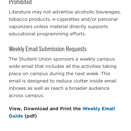
Prohibited
Literature may not advertise alcoholic beverages,
tobacco products, e-cigarettes and/or personal
vaporizers unless material directly supports
educational programming efforts.
Weekly Email Submission Requests
The Student Union sponsors a weekly campus
wide email that includes all the activities taking
place on campus during the next week. This
email is designed to reduce clutter inside email
inboxes as well as reach a broader audience
across campus.
View, Download and Print the
Weekly Email
Guide
(pdf)