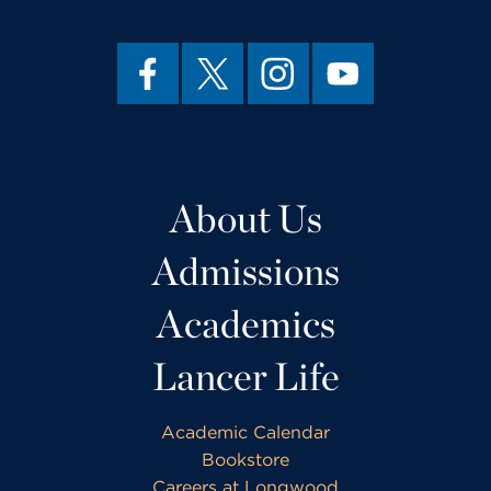
About Us
Admissions
Academics
Lancer Life
Academic Calendar
Bookstore
Careers at Longwood