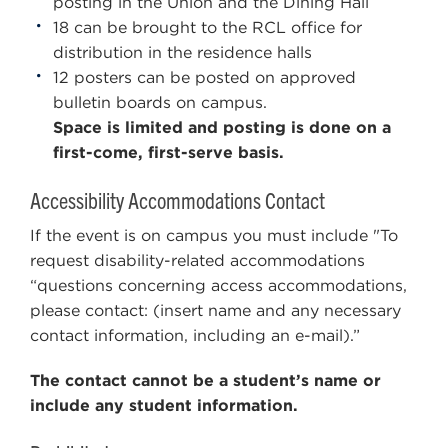
posting in the Union and the Dining Hall
18 can be brought to the RCL office for
distribution in the residence halls
12 posters can be posted on approved
bulletin boards on campus.
Space is limited and posting is done on a
first-come, first-serve basis.
Accessibility Accommodations Contact
If the event is on campus you must include "To
request disability-related accommodations
“questions concerning access accommodations,
please contact: (insert name and any necessary
contact information, including an e-mail).”
The contact cannot be a student’s name or
include any student information.