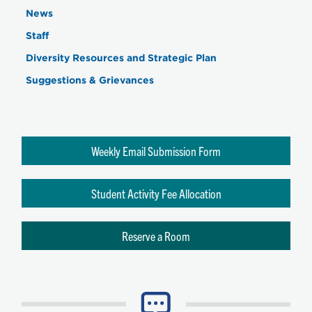
News
Staff
Diversity Resources and Strategic Plan
Suggestions & Grievances
Weekly Email Submission Form
Student Activity Fee Allocation
Reserve a Room