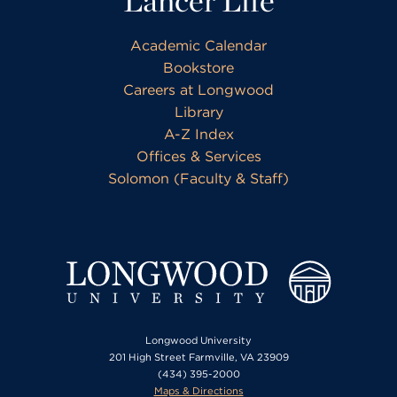
Lancer Life
Academic Calendar
Bookstore
Careers at Longwood
Library
A-Z Index
Offices & Services
Solomon (Faculty & Staff)
Longwood University
201 High Street Farmville, VA 23909
(434) 395-2000
Maps & Directions