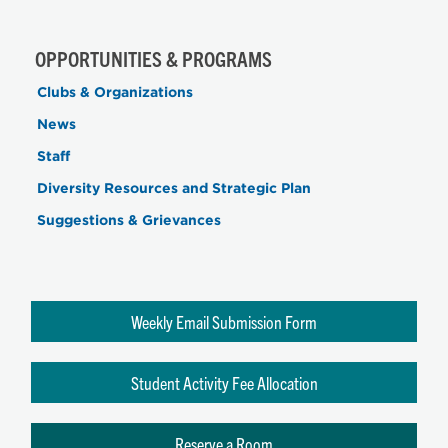
OPPORTUNITIES & PROGRAMS
Clubs & Organizations
News
Staff
Diversity Resources and Strategic Plan
Suggestions & Grievances
Weekly Email Submission Form
Student Activity Fee Allocation
Reserve a Room