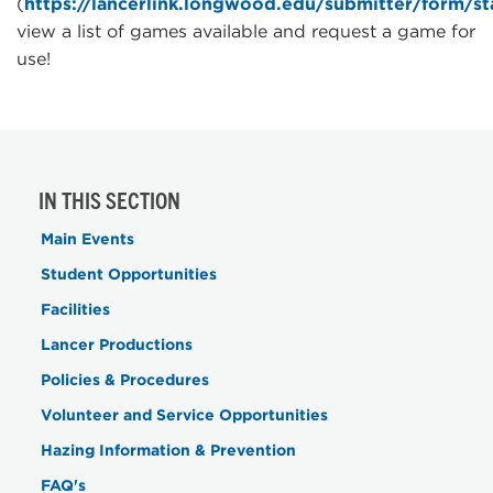
(
https://lancerlink.longwood.edu/submitter/form/s
view a list of games available and request a game for
use!
IN THIS SECTION
Main Events
Student Opportunities
Facilities
Lancer Productions
Policies & Procedures
Volunteer and Service Opportunities
Hazing Information & Prevention
FAQ's