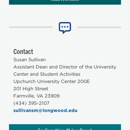
Contact
Susan Sullivan
Assistant Dean and Director of the University
Center and Student Activities
Upchurch University Center 200E
201 High Street
Farmville, VA 23909
(434) 395-2107
sullivansm@longwood.edu