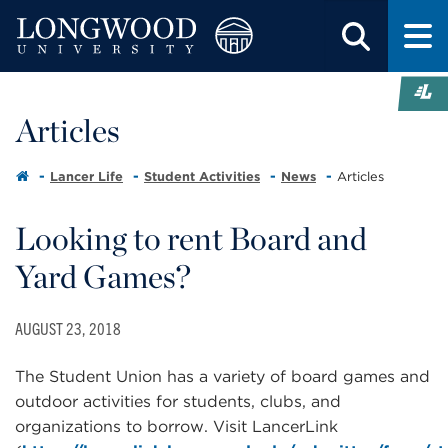
Articles
Lancer Life
Student Activities
News
Articles
Looking to rent Board and
Yard Games?
AUGUST 23, 2018
The Student Union has a variety of board games and
outdoor activities for students, clubs, and
organizations to borrow. Visit LancerLink