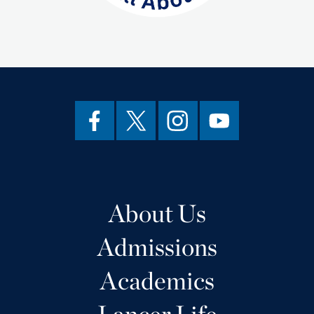
About Us
Admissions
Academics