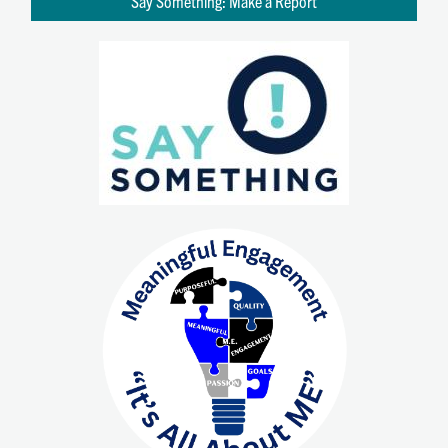
Say Something: Make a Report