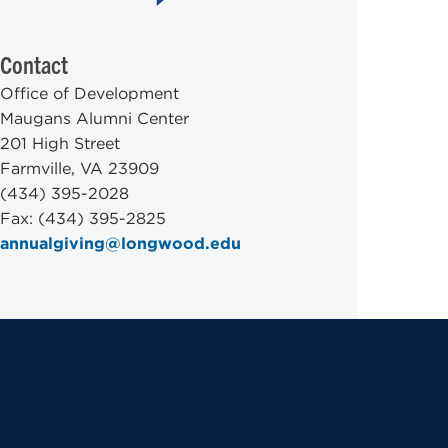
Contact
Office of Development
Maugans Alumni Center
201 High Street
Farmville, VA 23909
(434) 395-2028
Fax: (434) 395-2825
annualgiving@longwood.edu