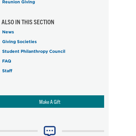
Reunion Giving
ALSO IN THIS SECTION
News
Giving Societies
Student Philanthropy Council
FAQ
Staff
Make A Gift