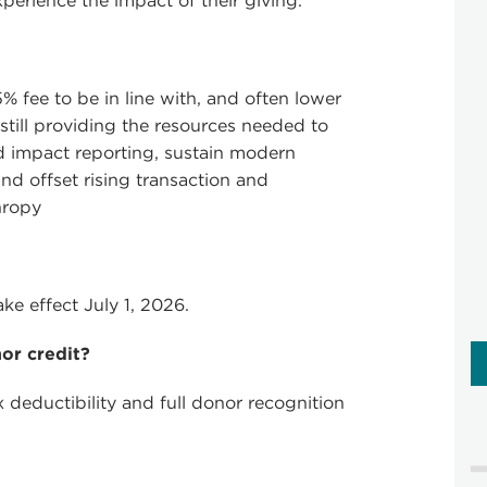
erience the impact of their giving.
% fee to be in line with, and often lower
 still providing the resources needed to
d impact reporting, sustain modern
d offset rising transaction and
hropy
ke effect July 1, 2026.
nor credit?
x deductibility and full donor recognition