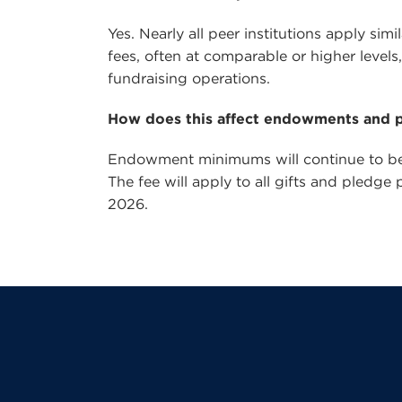
Yes. Nearly all peer institutions apply si
fees, often at comparable or higher level
fundraising operations.
How does this affect endowments and 
Endowment minimums will continue to be 
The fee will apply to all gifts and pledge
2026.