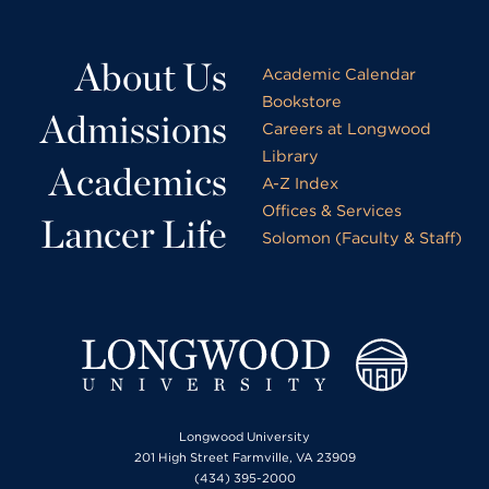
About Us
Academic Calendar
Bookstore
Admissions
Careers at Longwood
Library
Academics
A-Z Index
Offices & Services
Lancer Life
Solomon (Faculty & Staff)
Longwood University
201 High Street Farmville, VA 23909
(434) 395-2000