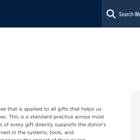
e that is applied to all gifts that helps us
es. This is a standard practice across most
% of every gift directly supports the donor’s
vest in the systems, tools, and