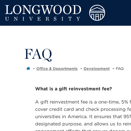
FAQ
Office & Departments
Development
FAQ
What is a gift reinvestment fee?
A gift reinvestment fee is a one-time, 5% fe
cover credit card and check processing fe
universities in America. It ensures that 95
designated purpose, and allows us to rein