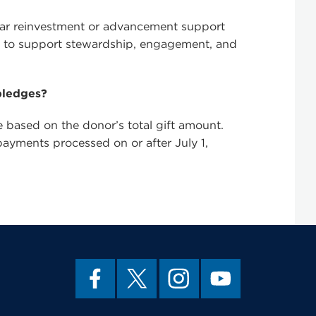
milar reinvestment or advancement support
s, to support stewardship, engagement, and
pledges?
based on the donor’s total gift amount.
 payments processed on or after July 1,