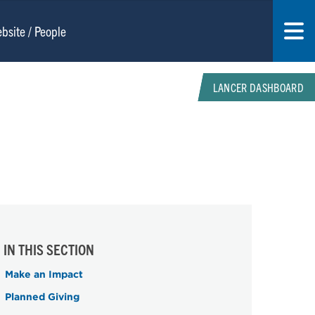
LANCER DASHBOARD
IN THIS SECTION
Make an Impact
Planned Giving