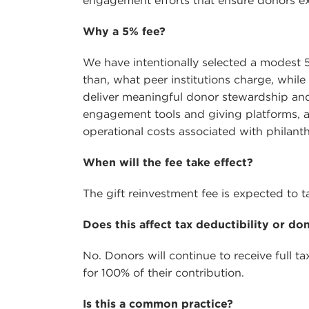
engagement efforts that ensure donors exp
Why a 5% fee?
We have intentionally selected a modest 5
than, what peer institutions charge, while
deliver meaningful donor stewardship an
engagement tools and giving platforms, an
operational costs associated with philant
When will the fee take effect?
The gift reinvestment fee is expected to ta
Does this affect tax deductibility or do
No. Donors will continue to receive full ta
for 100% of their contribution.
Is this a common practice?