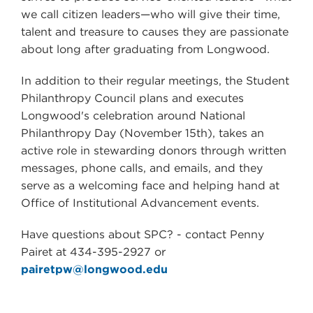
we call citizen leaders—who will give their time,
talent and treasure to causes they are passionate
about long after graduating from Longwood.
In addition to their regular meetings, the Student
Philanthropy Council plans and executes
Longwood's celebration around National
Philanthropy Day (November 15th), takes an
active role in stewarding donors through written
messages, phone calls, and emails, and they
serve as a welcoming face and helping hand at
Office of Institutional Advancement events.
Have questions about SPC?
- contact Penny
Pairet at 434-395-2927 or
pairetpw@longwood.edu