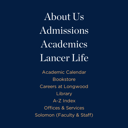
About Us
Admissions
Academics
Lancer Life
Academic Calendar
Bookstore
Careers at Longwood
Library
A-Z Index
Offices & Services
Solomon (Faculty & Staff)