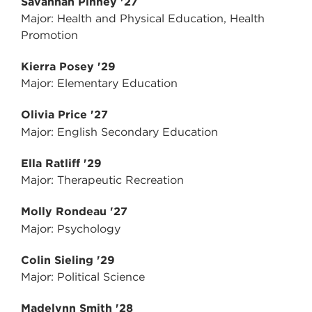
Savannah Pinney '27
Major: Health and Physical Education, Health
Promotion
Kierra Posey '29
Major: Elementary Education
Olivia Price '27
Major: English Secondary Education
Ella Ratliff '29
Major: Therapeutic Recreation
Molly Rondeau '27
Major: Psychology
Colin Sieling '29
Major: Political Science
Madelynn Smith '28