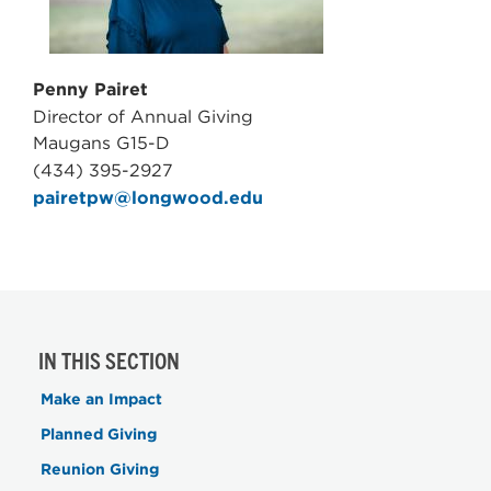
Penny Pairet
Director of Annual Giving
Maugans G15-D
(434) 395-2927
pairetpw@longwood.edu
IN THIS SECTION
Make an Impact
Planned Giving
Reunion Giving