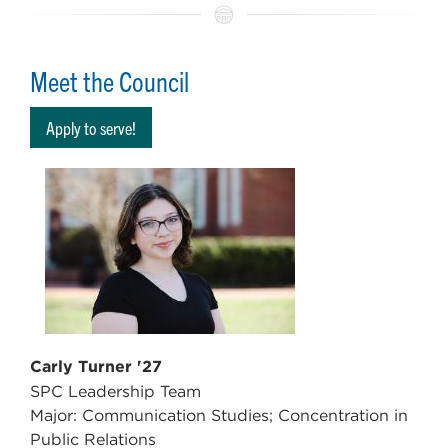
Meet the Council
Apply to serve!
Carly Turner '27
SPC Leadership Team
Major: Communication Studies; Concentration in
Public Relations