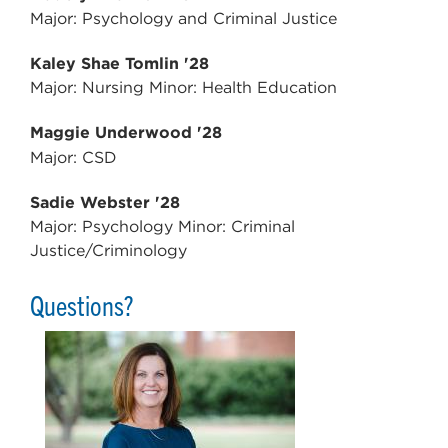
Major: Psychology and Criminal Justice
Kaley Shae Tomlin '28
Major: Nursing Minor: Health Education
Maggie Underwood '28
Major: CSD
Sadie Webster '28
Major: Psychology Minor: Criminal
Justice/Criminology
Questions?