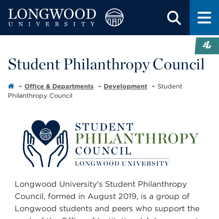
Student Philanthropy Council
Office & Departments
Development
Student
Philanthropy Council
Longwood University's Student Philanthropy
Council, formed in August 2019, is a group of
Longwood students and peers who support the