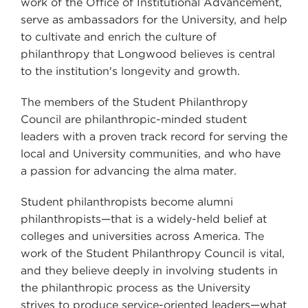
work of the Office of Institutional Advancement,
serve as ambassadors for the University, and help
to cultivate and enrich the culture of
philanthropy that Longwood believes is central
to the institution's longevity and growth.
The members of the Student Philanthropy
Council are philanthropic-minded student
leaders with a proven track record for serving the
local and University communities, and who have
a passion for advancing the alma mater.
Student philanthropists become alumni
philanthropists—that is a widely-held belief at
colleges and universities across America. The
work of the Student Philanthropy Council is vital,
and they believe deeply in involving students in
the philanthropic process as the University
strives to produce service-oriented leaders—what