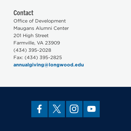
Contact
Office of Development
Maugans Alumni Center
201 High Street
Farmville, VA 23909
(434) 395-2028
Fax: (434) 395-2825
annualgiving@longwood.edu