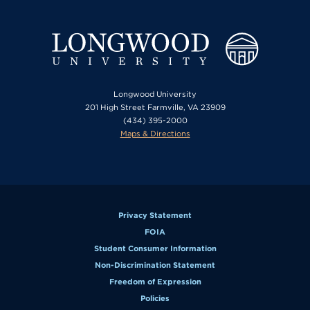
Longwood University
201 High Street Farmville, VA 23909
(434) 395-2000
Maps & Directions
Privacy Statement
FOIA
Student Consumer Information
Non-Discrimination Statement
Freedom of Expression
Policies