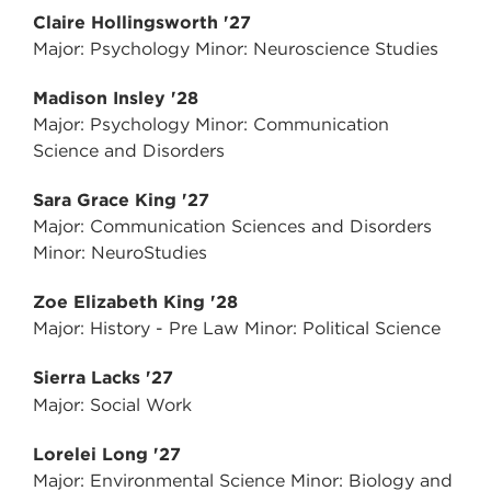
Claire Hollingsworth '27
Major: Psychology Minor: Neuroscience Studies
Madison Insley '28
Major: Psychology Minor: Communication
Science and Disorders
Sara Grace King '27
Major: Communication Sciences and Disorders
Minor: NeuroStudies
Zoe Elizabeth King '28
Major: History - Pre Law Minor: Political Science
Sierra Lacks '27
Major: Social Work
Lorelei Long '27
Major: Environmental Science Minor: Biology and