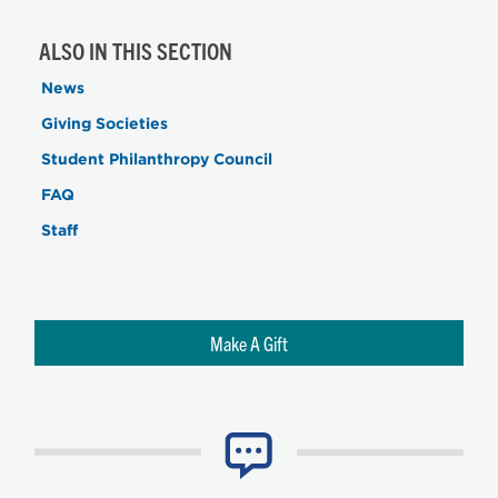
ALSO IN THIS SECTION
News
Giving Societies
Student Philanthropy Council
FAQ
Staff
Make A Gift