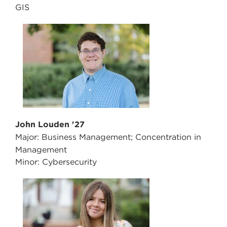
GIS
John Louden '27
Major: Business Management; Concentration in
Management
Minor: Cybersecurity