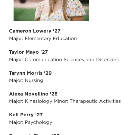
Cameron Lowery '27
Major: Elementary Education
Taylor Mayo '27
Major: Communication Sciences and Disorders
Tarynn Morris '29
Major: Nursing
Alexa Novellino '28
Major: Kinesiology Minor: Therapeutic Activities
Kell Perry '27
Major: Psychology