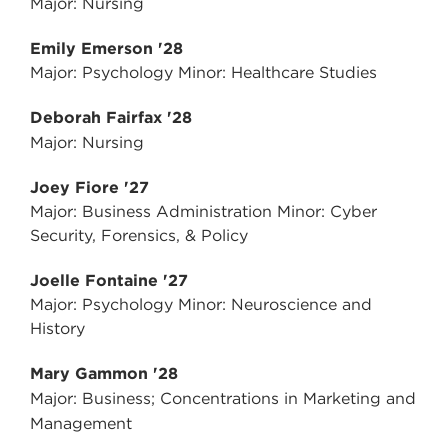
Major: Nursing
Emily Emerson '28
Major: Psychology Minor: Healthcare Studies
Deborah Fairfax '28
Major: Nursing
Joey Fiore '27
Major: Business Administration Minor: Cyber
Security, Forensics, & Policy
Joelle Fontaine '27
Major: Psychology Minor: Neuroscience and
History
Mary Gammon '28
Major: Business; Concentrations in Marketing and
Management