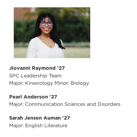
Jiovanni Raymond '27
SPC Leadership Team
Major: Kinesiology Minor: Biology
Pearl Anderson '27
Major: Communication Sciences and Disorders
Sarah Jensen Auman '27
Major: English Literature