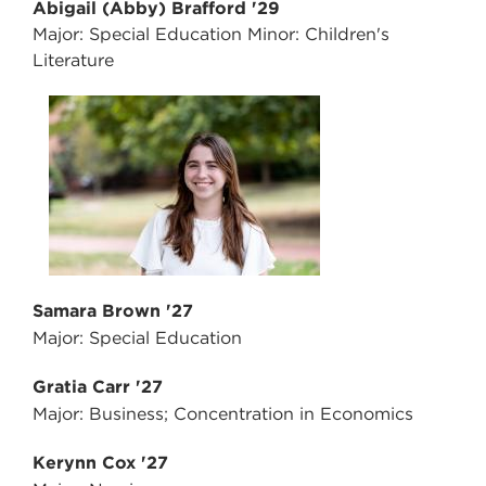
Abigail (Abby) Brafford '29
Major: Special Education Minor: Children's
Literature
Samara Brown '27
Major: Special Education
Gratia Carr '27
Major: Business; Concentration in Economics
Kerynn Cox '27